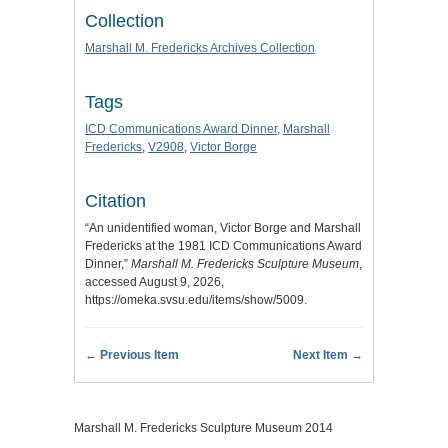
Collection
Marshall M. Fredericks Archives Collection
Tags
ICD Communications Award Dinner
,
Marshall
Fredericks
,
V2908
,
Victor Borge
Citation
“An unidentified woman, Victor Borge and Marshall
Fredericks at the 1981 ICD Communications Award
Dinner,”
Marshall M. Fredericks Sculpture Museum
,
accessed August 9, 2026,
https://omeka.svsu.edu/items/show/5009
.
← Previous Item
Next Item →
Marshall M. Fredericks Sculpture Museum 2014