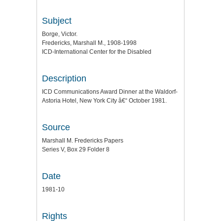
Subject
Borge, Victor.
Fredericks, Marshall M., 1908-1998
ICD-International Center for the Disabled
Description
ICD Communications Award Dinner at the Waldorf-
Astoria Hotel, New York City â€“ October 1981.
Source
Marshall M. Fredericks Papers
Series V, Box 29 Folder 8
Date
1981-10
Rights