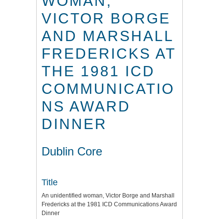
WOMAN,
VICTOR BORGE
AND MARSHALL
FREDERICKS AT
THE 1981 ICD
COMMUNICATIO
NS AWARD
DINNER
Dublin Core
Title
An unidentified woman, Victor Borge and Marshall
Fredericks at the 1981 ICD Communications Award
Dinner