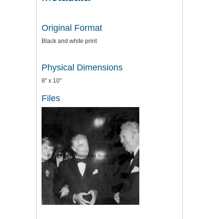
Original Format
Black and white print
Physical Dimensions
8" x 10"
Files