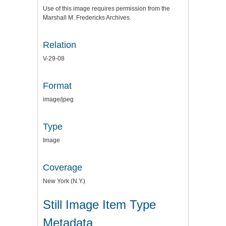
Use of this image requires permission from the
Marshall M. Fredericks Archives.
Relation
V-29-08
Format
image/jpeg
Type
Image
Coverage
New York (N.Y.)
Still Image Item Type
Metadata