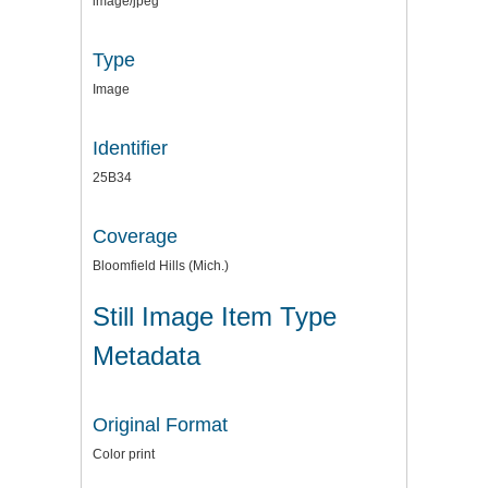
image/jpeg
Type
Image
Identifier
25B34
Coverage
Bloomfield Hills (Mich.)
Still Image Item Type
Metadata
Original Format
Color print