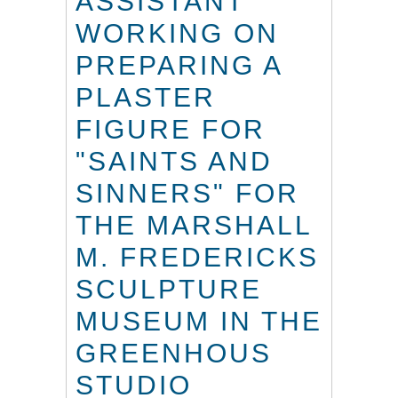
ASSISTANT
WORKING ON
PREPARING A
PLASTER
FIGURE FOR
"SAINTS AND
SINNERS" FOR
THE MARSHALL
M. FREDERICKS
SCULPTURE
MUSEUM IN THE
GREENHOUS
STUDIO