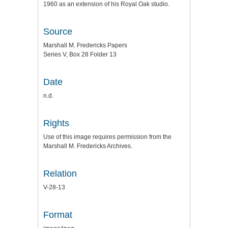
1960 as an extension of his Royal Oak studio.
Source
Marshall M. Fredericks Papers
Series V, Box 28 Folder 13
Date
n.d.
Rights
Use of this image requires permission from the
Marshall M. Fredericks Archives.
Relation
V-28-13
Format