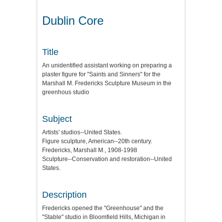
Dublin Core
Title
An unidentified assistant working on preparing a
plaster figure for "Saints and Sinners" for the
Marshall M. Fredericks Sculpture Museum in the
greenhous studio
Subject
Artists' studios--United States.
Figure sculpture, American--20th century.
Fredericks, Marshall M., 1908-1998
Sculpture--Conservation and restoration--United
States.
Description
Fredericks opened the "Greenhouse" and the
"Stable" studio in Bloomfield Hills, Michigan in