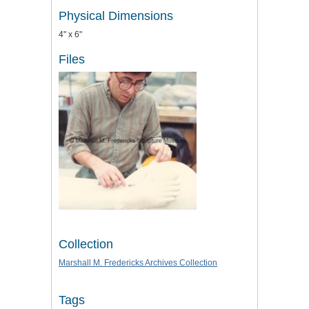
Physical Dimensions
4" x 6"
Files
Collection
Marshall M. Fredericks Archives Collection
Tags