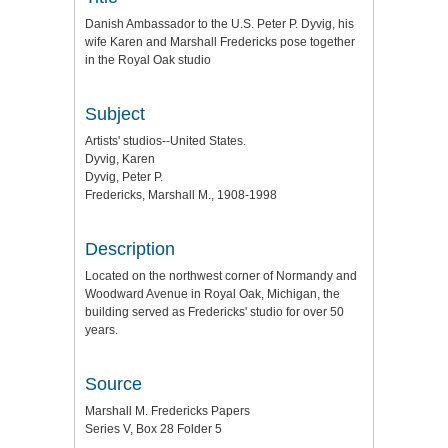
Danish Ambassador to the U.S. Peter P. Dyvig, his
wife Karen and Marshall Fredericks pose together
in the Royal Oak studio
Subject
Artists' studios--United States.
Dyvig, Karen
Dyvig, Peter P.
Fredericks, Marshall M., 1908-1998
Description
Located on the northwest corner of Normandy and
Woodward Avenue in Royal Oak, Michigan, the
building served as Fredericks' studio for over 50
years.
Source
Marshall M. Fredericks Papers
Series V, Box 28 Folder 5