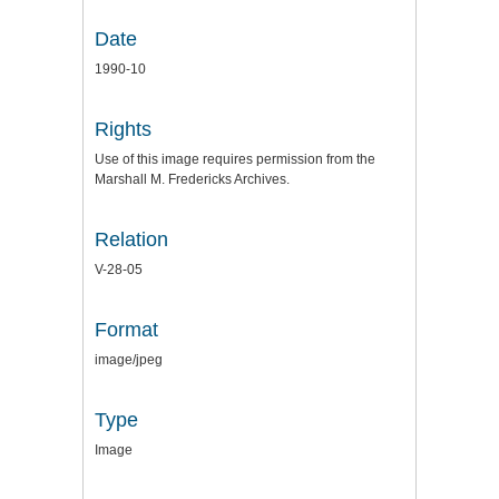
Date
1990-10
Rights
Use of this image requires permission from the
Marshall M. Fredericks Archives.
Relation
V-28-05
Format
image/jpeg
Type
Image