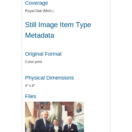
Coverage
Royal Oak (Mich.)
Still Image Item Type
Metadata
Original Format
Color print
Physical Dimensions
4" x 6"
Files