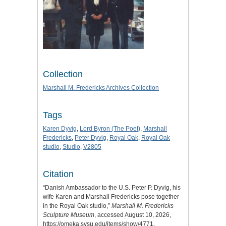
Collection
Marshall M. Fredericks Archives Collection
Tags
Karen Dyvig
,
Lord Byron (The Poet)
,
Marshall
Fredericks
,
Peter Dyvig
,
Royal Oak
,
Royal Oak
studio
,
Studio
,
V2805
Citation
“Danish Ambassador to the U.S. Peter P. Dyvig, his
wife Karen and Marshall Fredericks pose together
in the Royal Oak studio,”
Marshall M. Fredericks
Sculpture Museum
, accessed August 10, 2026,
https://omeka.svsu.edu/items/show/4771
.