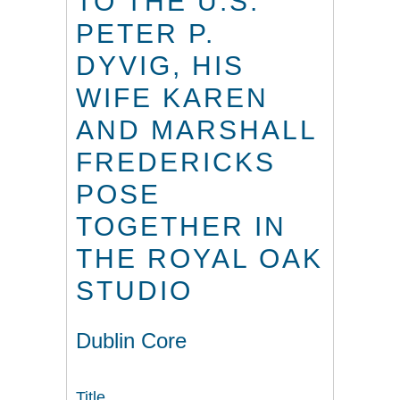
TO THE U.S.
PETER P.
DYVIG, HIS
WIFE KAREN
AND MARSHALL
FREDERICKS
POSE
TOGETHER IN
THE ROYAL OAK
STUDIO
Dublin Core
Title