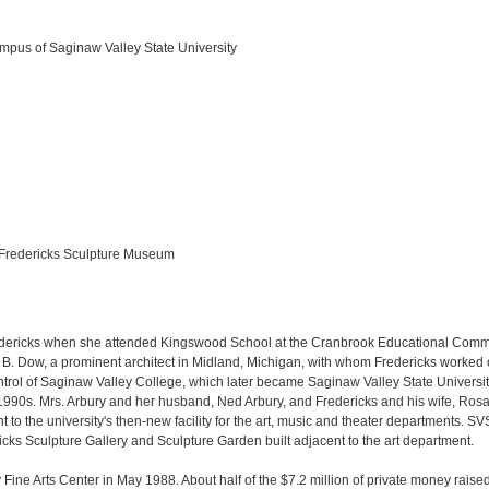
mpus of Saginaw Valley State University
. Fredericks Sculpture Museum
edericks when she attended Kingswood School at the Cranbrook Educational Communi
B. Dow, a prominent architect in Midland, Michigan, with whom Fredericks worked on
ntrol of Saginaw Valley College, which later became Saginaw Valley State Universi
90s. Mrs. Arbury and her husband, Ned Arbury, and Fredericks and his wife, Rosal
t to the university's then-new facility for the art, music and theater departments.
cks Sculpture Gallery and Sculpture Garden built adjacent to the art department.
 Fine Arts Center in May 1988. About half of the $7.2 million of private money raise