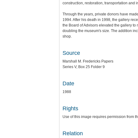
construction, restoration, transportation and 
Through the years, private donors have made i
1994. After his death in 1998, the gallery rec
the Board of Advisors elevated the gallery t
doubling the museum's size. The addition incl
shop.
Source
Marshall M. Fredericks Papers
Series V, Box 25 Folder 9
Date
1988
Rights
Use of this image requires permission from th
Relation