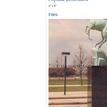
4" x 6"
Files