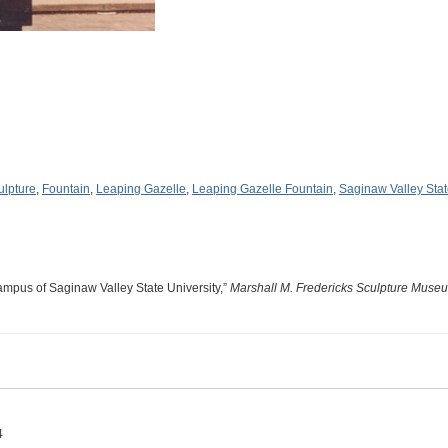
ulpture
,
Fountain
,
Leaping Gazelle
,
Leaping Gazelle Fountain
,
Saginaw Valley Stat
ampus of Saginaw Valley State University,”
Marshall M. Fredericks Sculpture Muse
4