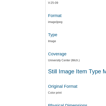
V-25-09
Format
image/jpeg
Type
Image
Coverage
University Center (Mich.)
Still Image Item Type 
Original Format
Color print
Physical Dimensions