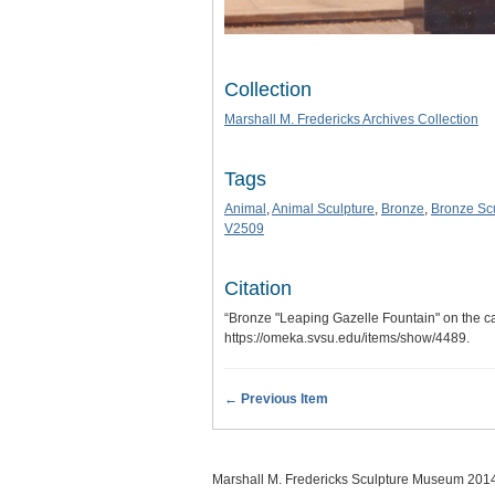
Collection
Marshall M. Fredericks Archives Collection
Tags
Animal
,
Animal Sculpture
,
Bronze
,
Bronze Sc
V2509
Citation
“Bronze "Leaping Gazelle Fountain" on the c
https://omeka.svsu.edu/items/show/4489
.
← Previous Item
Marshall M. Fredericks Sculpture Museum 201