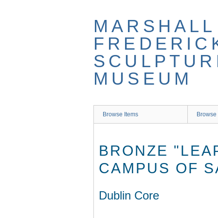
Skip
to
MARSHALL
main
content
FREDERIC
SCULPTUR
MUSEUM
Browse Items
Browse 
BRONZE "LEA
CAMPUS OF S
Dublin Core