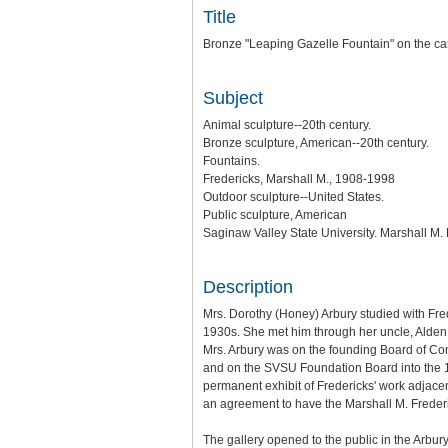
Title
Bronze "Leaping Gazelle Fountain" on the ca
Subject
Animal sculpture--20th century.
Bronze sculpture, American--20th century.
Fountains.
Fredericks, Marshall M., 1908-1998
Outdoor sculpture--United States.
Public sculpture, American
Saginaw Valley State University. Marshall M
Description
Mrs. Dorothy (Honey) Arbury studied with Fr
1930s. She met him through her uncle, Alden 
Mrs. Arbury was on the founding Board of Co
and on the SVSU Foundation Board into the 19
permanent exhibit of Fredericks' work adjacen
an agreement to have the Marshall M. Frederi
The gallery opened to the public in the Arbury