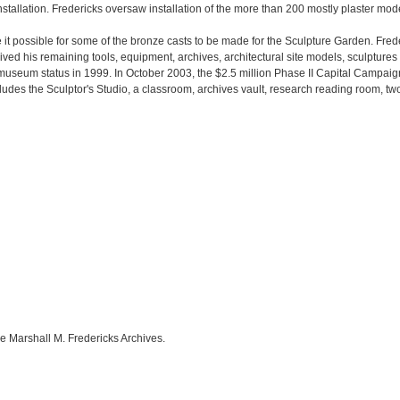
installation. Fredericks oversaw installation of the more than 200 mostly plaster mod
t possible for some of the bronze casts to be made for the Sculpture Garden. Frede
eived his remaining tools, equipment, archives, architectural site models, sculptures
o museum status in 1999. In October 2003, the $2.5 million Phase II Capital Campai
udes the Sculptor's Studio, a classroom, archives vault, research reading room, two 
e Marshall M. Fredericks Archives.