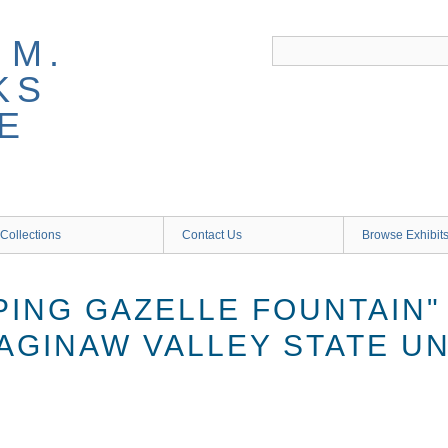
 M.
KS
E
Collections
Contact Us
Browse Exhibit
PING GAZELLE FOUNTAIN"
AGINAW VALLEY STATE UN