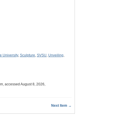
e University
,
Sculpture
,
SVSU
,
Unveiling
,
um
, accessed August 8, 2026,
Next Item →