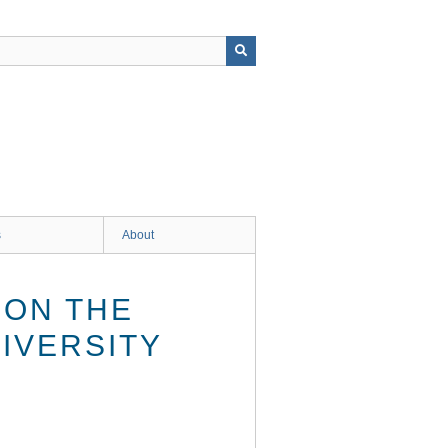
s
About
 ON THE
IVERSITY