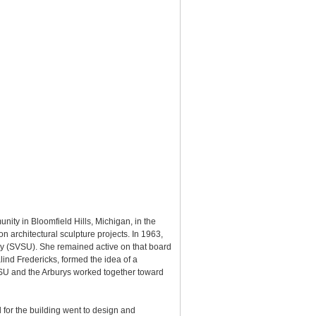
ty in Bloomfield Hills, Michigan, in the
 architectural sculpture projects. In 1963,
ty (SVSU). She remained active on that board
ind Fredericks, formed the idea of a
 SVSU and the Arburys worked together toward
d for the building went to design and