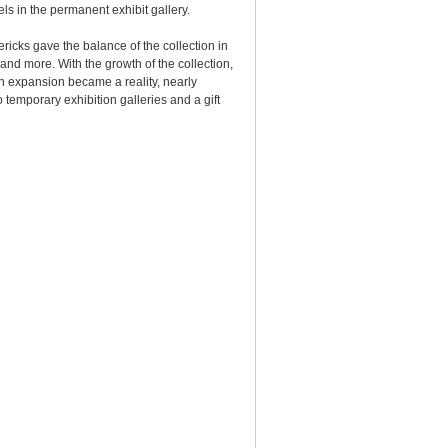
els in the permanent exhibit gallery.
ricks gave the balance of the collection in
 and more. With the growth of the collection,
gn expansion became a reality, nearly
temporary exhibition galleries and a gift