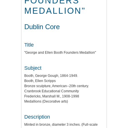
FOUNDERS
MEDALLION"
Dublin Core
Title
"George and Ellen Booth Founders Medallion"
Subject
Booth, George Gough, 1864-1949.
Booth, Ellen Scripps
Bronze sculpture, American--20th century.
Cranbrook Educational Community
Fredericks, Marshall M., 1908-1998
Medallions (Decorative arts)
Description
Minted in bronze, diameter 3 inches. (Full-scale