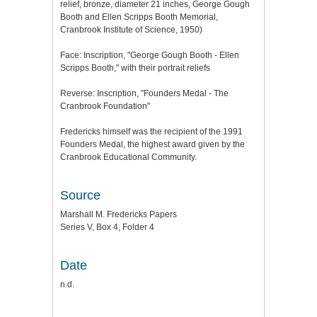
relief, bronze, diameter 21 inches, George Gough
Booth and Ellen Scripps Booth Memorial,
Cranbrook Institute of Science, 1950)
Face: Inscription, "George Gough Booth - Ellen
Scripps Booth," with their portrait reliefs
Reverse: Inscription, "Founders Medal - The
Cranbrook Foundation"
Fredericks himself was the recipient of the 1991
Founders Medal, the highest award given by the
Cranbrook Educational Community.
Source
Marshall M. Fredericks Papers
Series V, Box 4, Folder 4
Date
n.d.