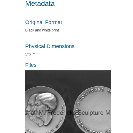
Metadata
Original Format
Black and white print
Physical Dimensions
5" x 7"
Files