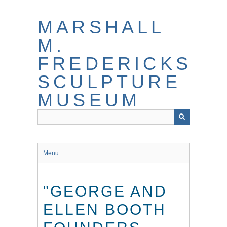
Skip
to
MARSHALL
main
content
M.
FREDERICKS
SCULPTURE
MUSEUM
Menu
"GEORGE AND
ELLEN BOOTH