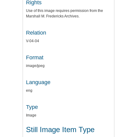
Rights
Use of this image requires permission from the
Marshall M. Fredericks Archives.
Relation
V-04-04
Format
image/jpeg
Language
eng
Type
Image
Still Image Item Type