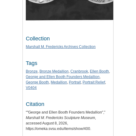
Collection
Marshall M. Fredericks Archives Collection
Tags
Bronze
,
Bronze Medallion
,
Cranbrook
,
Ellen Booth
,
George and Ellen Booth Founders Medallion
,
George Booth
,
Medallion
,
Portrait
,
Portrait Relief
,
V0404
Citation
“"George and Ellen Booth Founders Medallion",”
Marshall M. Fredericks Sculpture Museum
,
accessed August 8, 2026,
https://omeka.svsu.edu/items/show/400
.