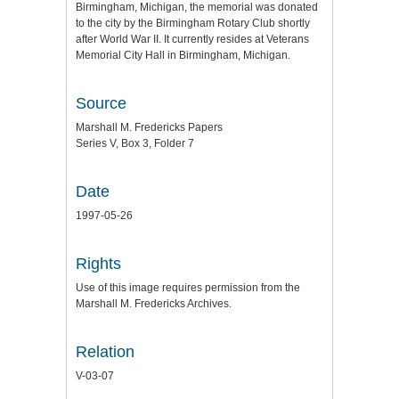
Birmingham, Michigan, the memorial was donated
to the city by the Birmingham Rotary Club shortly
after World War II. It currently resides at Veterans
Memorial City Hall in Birmingham, Michigan.
Source
Marshall M. Fredericks Papers
Series V, Box 3, Folder 7
Date
1997-05-26
Rights
Use of this image requires permission from the
Marshall M. Fredericks Archives.
Relation
V-03-07