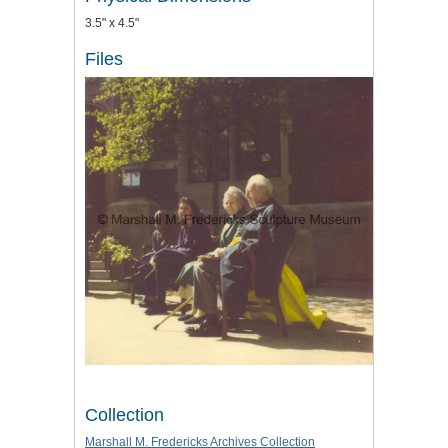
3.5" x 4.5"
Files
Collection
Marshall M. Fredericks Archives Collection