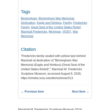
Tags
Birmingham
,
Birmingham War Memorial
,
Dedication
,
Eagle and Nimbus
,
Family
,
Fredericks
Family
,
Great Seal of the United States Relief
,
Marshall Fredericks
,
Michigan
,
V0307
,
War
Memorial
Citation
“Fredericks family seated with yellow tarp behind
Marshall at dedication of "Birmingham War
Memorial (Eagle and Nimbus) (Great Seal of the
United States Relief)",”
Marshall M. Fredericks
Sculpture Museum
, accessed August 9, 2026,
https://omeka.svsu.edu/items/show/313
.
← Previous Item
Next Item →
Marshall M. Fredericks Sculpture Museum 2014