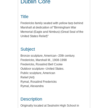
Dublin Core
Title
Fredericks family seated with yellow tarp behind
Marshall at dedication of "Birmingham War
Memorial (Eagle and Nimbus) (Great Seal of the
United States Relief)"
Subject
Bronze sculpture, American--20th century.
Fredericks, Marshall M., 1908-1998
Fredericks, Rosalind Bell Cooke
Outdoor sculpture--United States.
Public sculpture, American
Relief (Art)
Rymal, Rosalind Fredericks
Rymal, Alexandra
Description
Originally located at Seaholm High School in