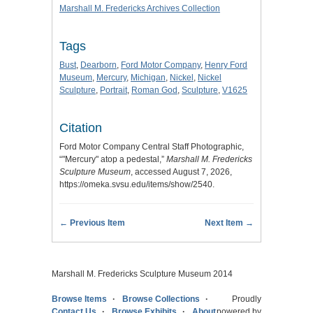
Marshall M. Fredericks Archives Collection
Tags
Bust
,
Dearborn
,
Ford Motor Company
,
Henry Ford
Museum
,
Mercury
,
Michigan
,
Nickel
,
Nickel
Sculpture
,
Portrait
,
Roman God
,
Sculpture
,
V1625
Citation
Ford Motor Company Central Staff Photographic,
“"Mercury" atop a pedestal,”
Marshall M. Fredericks
Sculpture Museum
, accessed August 7, 2026,
https://omeka.svsu.edu/items/show/2540
.
← Previous Item
Next Item →
Marshall M. Fredericks Sculpture Museum 2014
Browse Items
Browse Collections
Proudly
Contact Us
Browse Exhibits
About
powered by