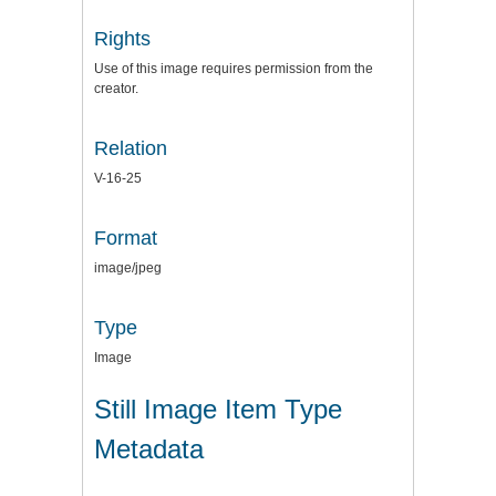
Rights
Use of this image requires permission from the
creator.
Relation
V-16-25
Format
image/jpeg
Type
Image
Still Image Item Type
Metadata