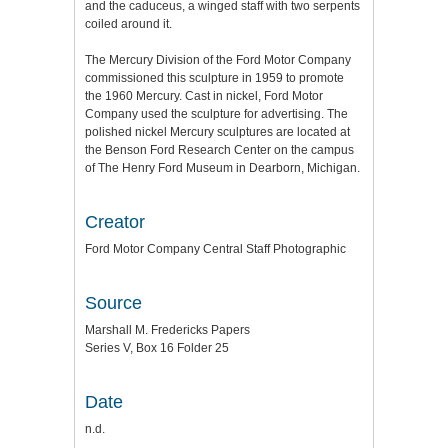
and the caduceus, a winged staff with two serpents
coiled around it.
The Mercury Division of the Ford Motor Company
commissioned this sculpture in 1959 to promote
the 1960 Mercury. Cast in nickel, Ford Motor
Company used the sculpture for advertising. The
polished nickel Mercury sculptures are located at
the Benson Ford Research Center on the campus
of The Henry Ford Museum in Dearborn, Michigan.
Creator
Ford Motor Company Central Staff Photographic
Source
Marshall M. Fredericks Papers
Series V, Box 16 Folder 25
Date
n.d.