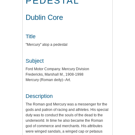
PEDESTAL
Dublin Core
Title
"Mercury" atop a pedestal
Subject
Ford Motor Company. Mercury Division
Fredericks, Marshall M., 1908-1998
Mercury (Roman deity)--Art.
Description
The Roman god Mercury was a messenger for the
gods and patron of racing and athletes. His special
duty was to conduct the souls of the dead to the
underworld. In time he also became the Roman
god of commerce and merchants. His attributes
were winged sandals, a winged cap or petasus