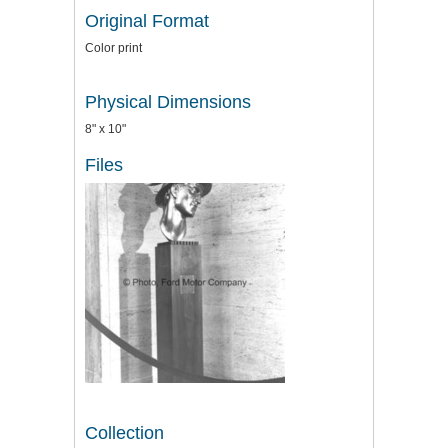
Original Format
Color print
Physical Dimensions
8" x 10"
Files
Collection