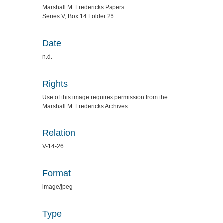
Marshall M. Fredericks Papers
Series V, Box 14 Folder 26
Date
n.d.
Rights
Use of this image requires permission from the
Marshall M. Fredericks Archives.
Relation
V-14-26
Format
image/jpeg
Type