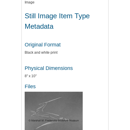
Image
Still Image Item Type
Metadata
Original Format
Black and white print
Physical Dimensions
8" x 10"
Files