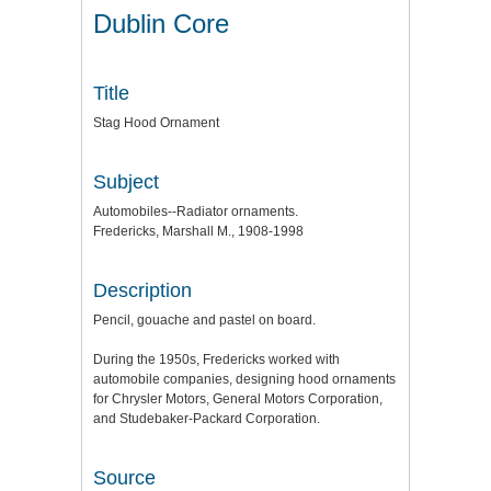
Dublin Core
Title
Stag Hood Ornament
Subject
Automobiles--Radiator ornaments.
Fredericks, Marshall M., 1908-1998
Description
Pencil, gouache and pastel on board.
During the 1950s, Fredericks worked with
automobile companies, designing hood ornaments
for Chrysler Motors, General Motors Corporation,
and Studebaker-Packard Corporation.
Source