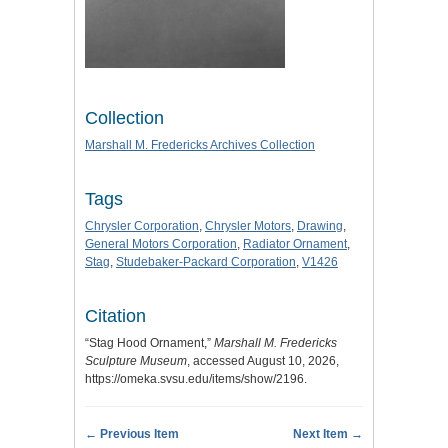
Collection
Marshall M. Fredericks Archives Collection
Tags
Chrysler Corporation
,
Chrysler Motors
,
Drawing
,
General Motors Corporation
,
Radiator Ornament
,
Stag
,
Studebaker-Packard Corporation
,
V1426
Citation
“Stag Hood Ornament,”
Marshall M. Fredericks
Sculpture Museum
, accessed August 10, 2026,
https://omeka.svsu.edu/items/show/2196
.
← Previous Item
Next Item →