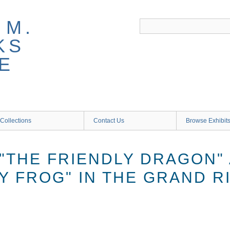
 M.
KS
E
Collections
Contact Us
Browse Exhibit
"THE FRIENDLY DRAGON"
Y FROG" IN THE GRAND R