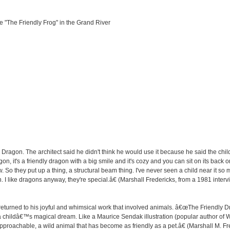
 "The Friendly Frog" in the Grand River
y Dragon. The architect said he didn't think he would use it because he said the chi
on, it's a friendly dragon with a big smile and it's cozy and you can sit on its back o
. So they put up a thing, a structural beam thing. I've never seen a child near it so 
on. I like dragons anyway, they're special.â€ (Marshall Fredericks, from a 1981 inter
returned to his joyful and whimsical work that involved animals. â€œThe Friendly Dra
a childâ€™s magical dream. Like a Maurice Sendak illustration (popular author of 
roachable, a wild animal that has become as friendly as a pet.â€ (Marshall M. Fred