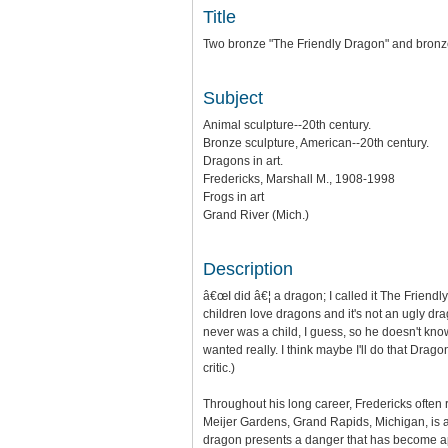
Title
Two bronze "The Friendly Dragon" and bronze
Subject
Animal sculpture--20th century.
Bronze sculpture, American--20th century.
Dragons in art.
Fredericks, Marshall M., 1908-1998
Frogs in art
Grand River (Mich.)
Description
â€œI did â€¦ a dragon; I called it The Friendl
children love dragons and it's not an ugly drag
never was a child, I guess, so he doesn't know
wanted really. I think maybe I'll do that Drag
critic.)
Throughout his long career, Fredericks often 
Meijer Gardens, Grand Rapids, Michigan, is 
dragon presents a danger that has become app