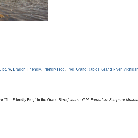
ulpture
,
Dragon
,
Friendly
,
Friendly Frog
,
Frog
,
Grand Rapids
,
Grand River
,
Michiga
 "The Friendly Frog" in the Grand River,”
Marshall M. Fredericks Sculpture Muse