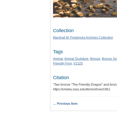
Collection
Marshall M. Fredericks Archives Collection
Tags
Animal
,
Animal Sculpture
,
Bronze
,
Bronze Sc
Friendly Frog
,
V1325
Citation
“Two bronze "The Friendly Dragon" and bronze
https://omeka.svsu.edu/items/show/1961
.
← Previous Item