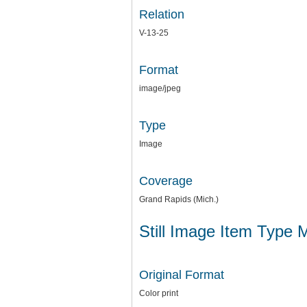
Relation
V-13-25
Format
image/jpeg
Type
Image
Coverage
Grand Rapids (Mich.)
Still Image Item Type 
Original Format
Color print