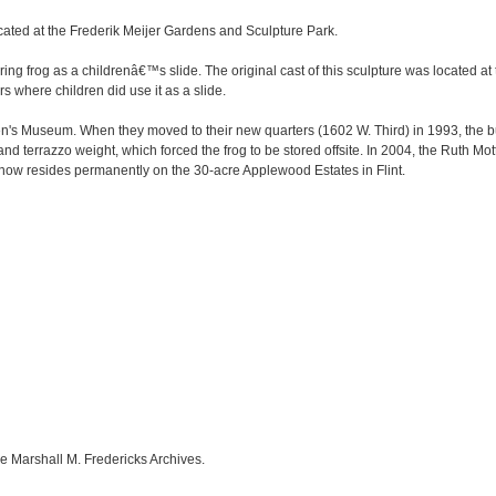
cated at the Frederik Meijer Gardens and Sculpture Park.
ring frog as a childrenâ€™s slide. The original cast of this sculpture was located 
s where children did use it as a slide.
ldren's Museum. When they moved to their new quarters (1602 W. Third) in 1993, the
 terrazzo weight, which forced the frog to be stored offsite. In 2004, the Ruth Mot
ow resides permanently on the 30-acre Applewood Estates in Flint.
e Marshall M. Fredericks Archives.