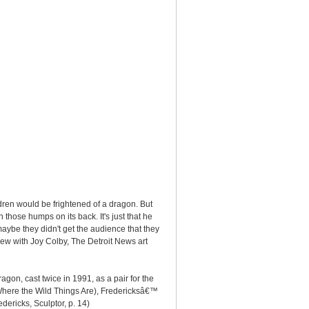
ldren would be frightened of a dragon. But
n those humps on its back. It's just that he
maybe they didn't get the audience that they
view with Joy Colby, The Detroit News art
gon, cast twice in 1991, as a pair for the
Where the Wild Things Are), Fredericksâ€™
ericks, Sculptor, p. 14)