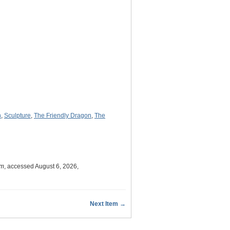
n
,
Sculpture
,
The Friendly Dragon
,
The
um
, accessed August 6, 2026,
Next Item →