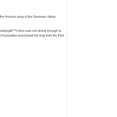
at the Hudson wing of the Genesee Valley
 buildingâ€™s floor was not strong enough to
t Foundation purchased the frog from the Flint