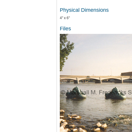
Physical Dimensions
4" x 6"
Files