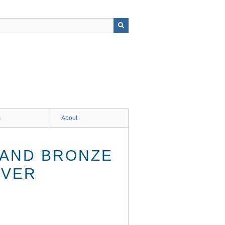
s
About
 AND BRONZE
IVER