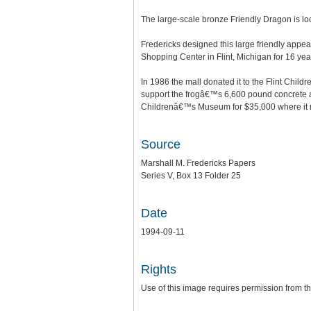
The large-scale bronze Friendly Dragon is lo
Fredericks designed this large friendly appea
Shopping Center in Flint, Michigan for 16 year
In 1986 the mall donated it to the Flint Chi
support the frogâ€™s 6,600 pound concrete and
Childrenâ€™s Museum for $35,000 where it n
Source
Marshall M. Fredericks Papers
Series V, Box 13 Folder 25
Date
1994-09-11
Rights
Use of this image requires permission from th