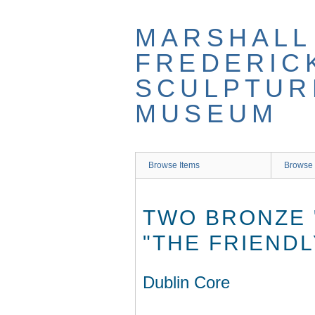
Skip
to
MARSHALL
main
content
FREDERIC
SCULPTUR
MUSEUM
Browse Items
Browse 
TWO BRONZE 
"THE FRIENDL
Dublin Core