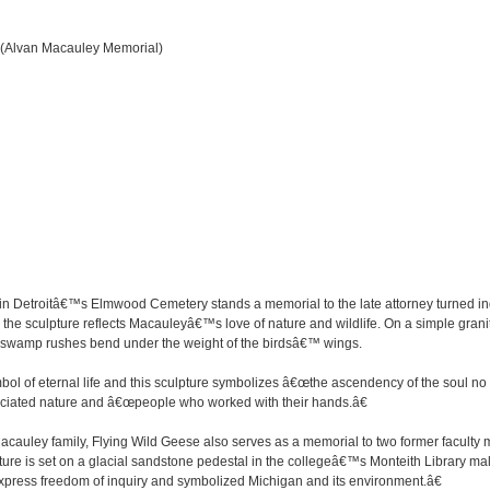
 (Alvan Macauley Memorial)
 in Detroitâ€™s Elmwood Cemetery stands a memorial to the late attorney turned i
, the sculpture reflects Macauleyâ€™s love of nature and wildlife. On a simple gran
ps of swamp rushes bend under the weight of the birdsâ€™ wings.
bol of eternal life and this sculpture symbolizes â€œthe ascendency of the soul no lo
ciated nature and â€œpeople who worked with their hands.â€
e Macauley family, Flying Wild Geese also serves as a memorial to two former facu
ure is set on a glacial sandstone pedestal in the collegeâ€™s Monteith Library mal
 express freedom of inquiry and symbolized Michigan and its environment.â€