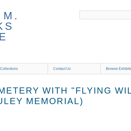
 M.
KS
E
Collections
Contact Us
Browse Exhibit
ETERY WITH "FLYING WI
ULEY MEMORIAL)