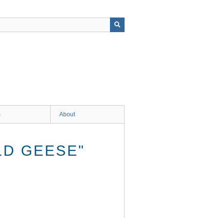
s
About
LD GEESE"