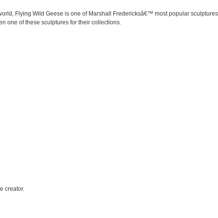
orld, Flying Wild Geese is one of Marshall Fredericksâ€™ most popular sculptures. 
n one of these sculptures for their collections.
e creator.