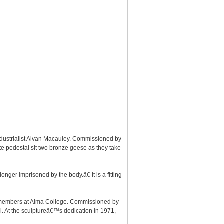
ndustrialist Alvan Macauley. Commissioned by
ite pedestal sit two bronze geese as they take
nger imprisoned by the body.â€ It is a fitting
lty members at Alma College. Commissioned by
l. At the sculptureâ€™s dedication in 1971,