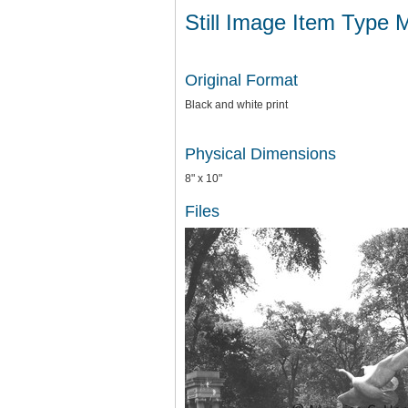
Still Image Item Type 
Original Format
Black and white print
Physical Dimensions
8" x 10"
Files