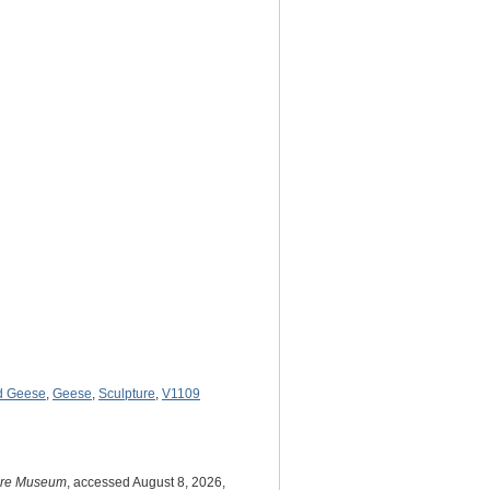
ld Geese
,
Geese
,
Sculpture
,
V1109
ture Museum
, accessed August 8, 2026,