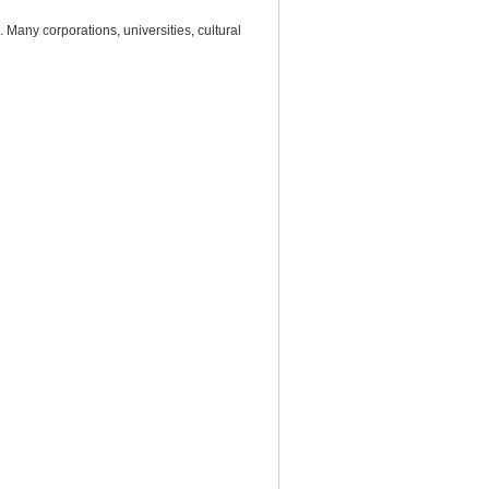
Many corporations, universities, cultural