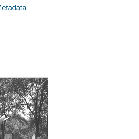
Metadata