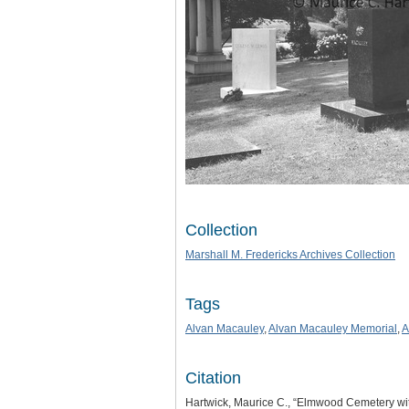
Collection
Marshall M. Fredericks Archives Collection
Tags
Alvan Macauley
,
Alvan Macauley Memorial
,
A
Citation
Hartwick, Maurice C., “Elmwood Cemetery wi