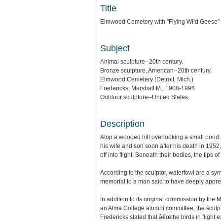
Title
Elmwood Cemetery with "Flying Wild Geese"
Subject
Animal sculpture--20th century.
Bronze sculpture, American--20th century.
Elmwood Cemetery (Detroit, Mich.)
Fredericks, Marshall M., 1908-1998
Outdoor sculpture--United States.
Description
Atop a wooded hill overlooking a small pond
his wife and son soon after his death in 1952
off into flight. Beneath their bodies, the ti
According to the sculptor, waterfowl are a sym
memorial to a man said to have deeply appre
In addition to its original commission by th
an Alma College alumni committee, the sculpt
Fredericks stated that â€œthe birds in flight