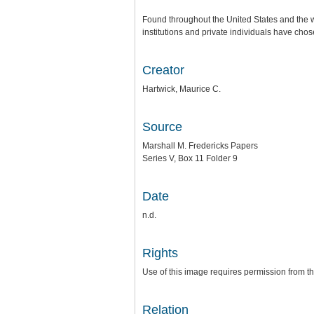
Found throughout the United States and the w
institutions and private individuals have chose
Creator
Hartwick, Maurice C.
Source
Marshall M. Fredericks Papers
Series V, Box 11 Folder 9
Date
n.d.
Rights
Use of this image requires permission from th
Relation