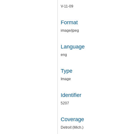
V-11-09
Format
image/jpeg
Language
eng
Type
Image
Identifier
5207
Coverage
Detroit (Mich.)