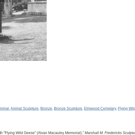
nimal
,
Animal Sculpture
,
Bronze
,
Bronze Sculpture
,
Elmwood Cemetary
,
Flying Wi
th "Flying Wild Geese" (Alvan Macauley Memorial),”
Marshall M. Fredericks Sculp