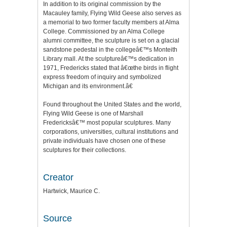
In addition to its original commission by the
Macauley family, Flying Wild Geese also serves as
a memorial to two former faculty members at Alma
College. Commissioned by an Alma College
alumni committee, the sculpture is set on a glacial
sandstone pedestal in the collegeâ€™s Monteith
Library mall. At the sculptureâ€™s dedication in
1971, Fredericks stated that â€œthe birds in flight
express freedom of inquiry and symbolized
Michigan and its environment.â€
Found throughout the United States and the world,
Flying Wild Geese is one of Marshall
Fredericksâ€™ most popular sculptures. Many
corporations, universities, cultural institutions and
private individuals have chosen one of these
sculptures for their collections.
Creator
Hartwick, Maurice C.
Source