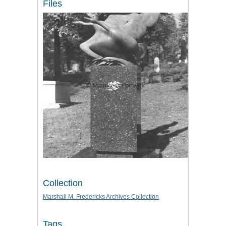
Files
Collection
Marshall M. Fredericks Archives Collection
Tags