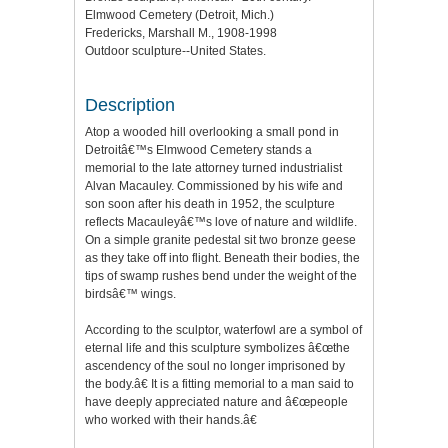
Elmwood Cemetery (Detroit, Mich.)
Fredericks, Marshall M., 1908-1998
Outdoor sculpture--United States.
Description
Atop a wooded hill overlooking a small pond in
Detroitâ€™s Elmwood Cemetery stands a
memorial to the late attorney turned industrialist
Alvan Macauley. Commissioned by his wife and
son soon after his death in 1952, the sculpture
reflects Macauleyâ€™s love of nature and wildlife.
On a simple granite pedestal sit two bronze geese
as they take off into flight. Beneath their bodies, the
tips of swamp rushes bend under the weight of the
birdsâ€™ wings.
According to the sculptor, waterfowl are a symbol of
eternal life and this sculpture symbolizes â€œthe
ascendency of the soul no longer imprisoned by
the body.â€ It is a fitting memorial to a man said to
have deeply appreciated nature and â€œpeople
who worked with their hands.â€