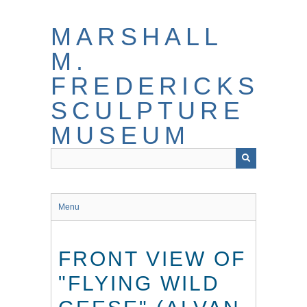
Skip
to
MARSHALL
main
content
M.
FREDERICKS
SCULPTURE
MUSEUM
Menu
FRONT VIEW OF
"FLYING WILD