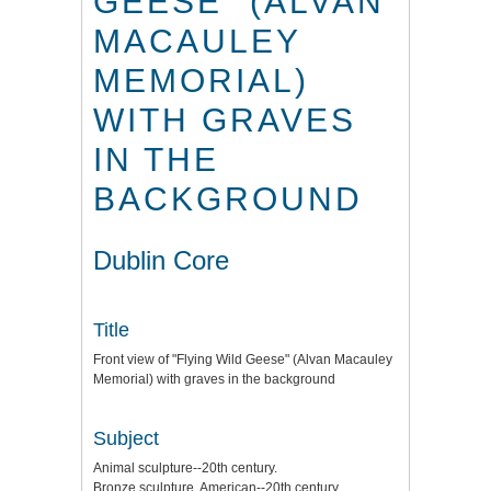
GEESE" (ALVAN
MACAULEY
MEMORIAL)
WITH GRAVES
IN THE
BACKGROUND
Dublin Core
Title
Front view of "Flying Wild Geese" (Alvan Macauley
Memorial) with graves in the background
Subject
Animal sculpture--20th century.
Bronze sculpture, American--20th century.