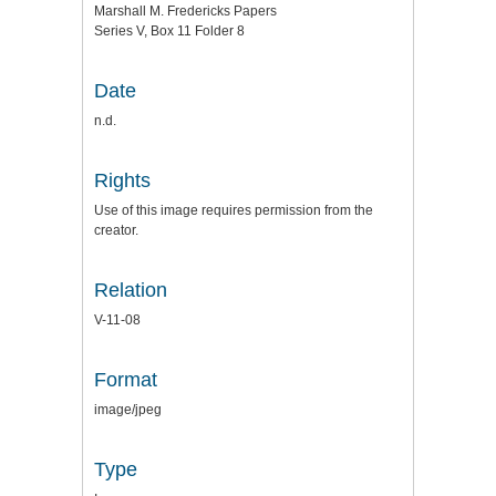
Marshall M. Fredericks Papers
Series V, Box 11 Folder 8
Date
n.d.
Rights
Use of this image requires permission from the
creator.
Relation
V-11-08
Format
image/jpeg
Type