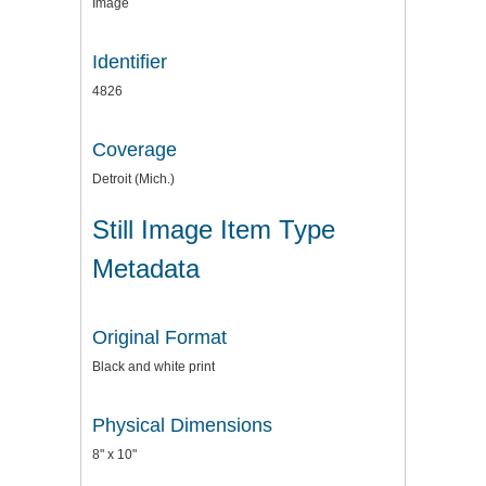
Image
Identifier
4826
Coverage
Detroit (Mich.)
Still Image Item Type
Metadata
Original Format
Black and white print
Physical Dimensions
8" x 10"