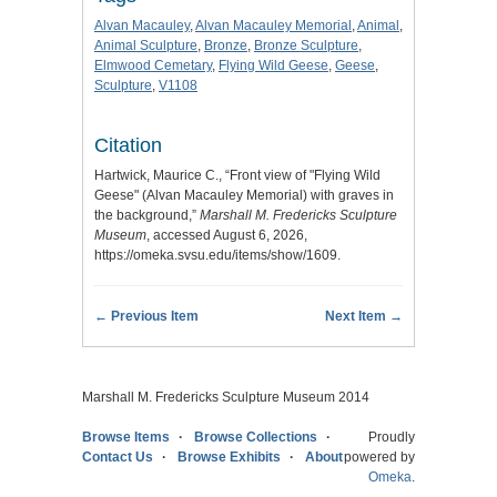
Alvan Macauley
,
Alvan Macauley Memorial
,
Animal
,
Animal Sculpture
,
Bronze
,
Bronze Sculpture
,
Elmwood Cemetary
,
Flying Wild Geese
,
Geese
,
Sculpture
,
V1108
Citation
Hartwick, Maurice C., “Front view of "Flying Wild
Geese" (Alvan Macauley Memorial) with graves in
the background,”
Marshall M. Fredericks Sculpture
Museum
, accessed August 6, 2026,
https://omeka.svsu.edu/items/show/1609
.
← Previous Item
Next Item →
Marshall M. Fredericks Sculpture Museum 2014
Browse Items
Browse Collections
Proudly
Contact Us
Browse Exhibits
About
powered by
Omeka
.