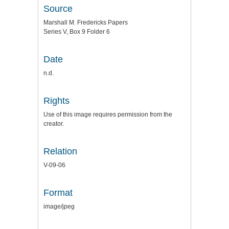
Source
Marshall M. Fredericks Papers
Series V, Box 9 Folder 6
Date
n.d.
Rights
Use of this image requires permission from the
creator.
Relation
V-09-06
Format
image/jpeg