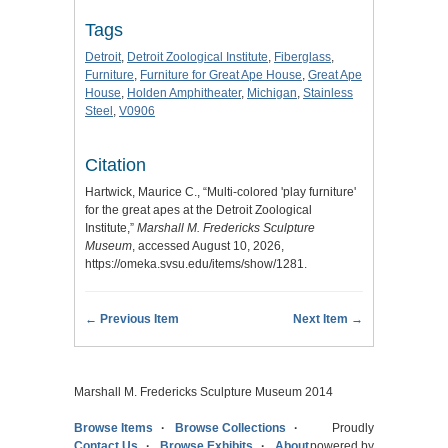
Tags
Detroit
,
Detroit Zoological Institute
,
Fiberglass
,
Furniture
,
Furniture for Great Ape House
,
Great Ape
House
,
Holden Amphitheater
,
Michigan
,
Stainless
Steel
,
V0906
Citation
Hartwick, Maurice C., “Multi-colored 'play furniture'
for the great apes at the Detroit Zoological
Institute,”
Marshall M. Fredericks Sculpture
Museum
, accessed August 10, 2026,
https://omeka.svsu.edu/items/show/1281
.
← Previous Item
Next Item →
Marshall M. Fredericks Sculpture Museum 2014
Browse Items
Browse Collections
Proudly
Contact Us
Browse Exhibits
About
powered by