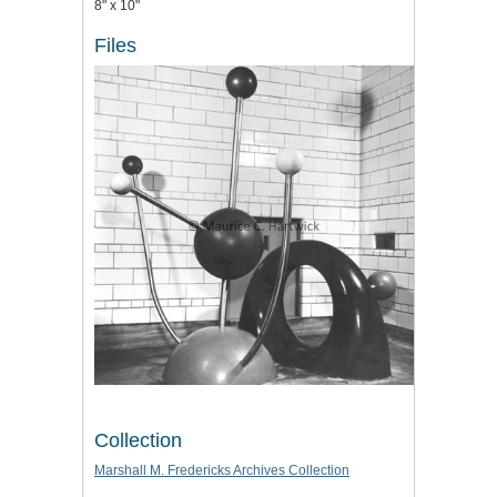
8" x 10"
Files
Collection
Marshall M. Fredericks Archives Collection