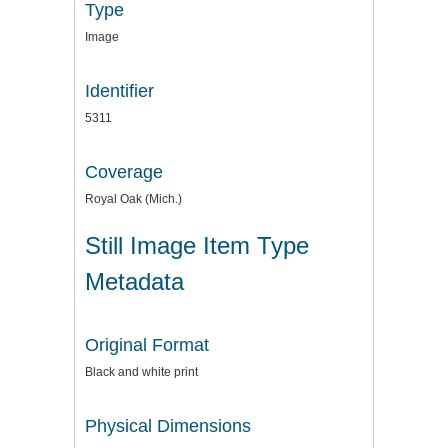
Type
Image
Identifier
5311
Coverage
Royal Oak (Mich.)
Still Image Item Type
Metadata
Original Format
Black and white print
Physical Dimensions