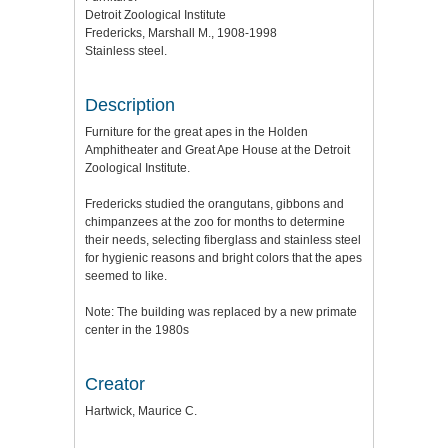
Detroit Zoological Institute
Fredericks, Marshall M., 1908-1998
Stainless steel.
Description
Furniture for the great apes in the Holden
Amphitheater and Great Ape House at the Detroit
Zoological Institute.
Fredericks studied the orangutans, gibbons and
chimpanzees at the zoo for months to determine
their needs, selecting fiberglass and stainless steel
for hygienic reasons and bright colors that the apes
seemed to like.
Note: The building was replaced by a new primate
center in the 1980s
Creator
Hartwick, Maurice C.