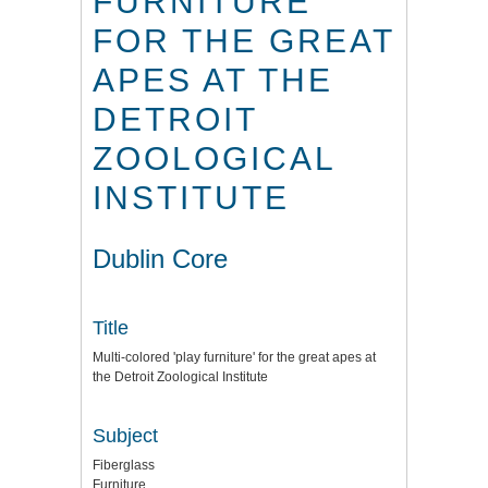
FURNITURE'
FOR THE GREAT
APES AT THE
DETROIT
ZOOLOGICAL
INSTITUTE
Dublin Core
Title
Multi-colored 'play furniture' for the great apes at
the Detroit Zoological Institute
Subject
Fiberglass
Furniture.