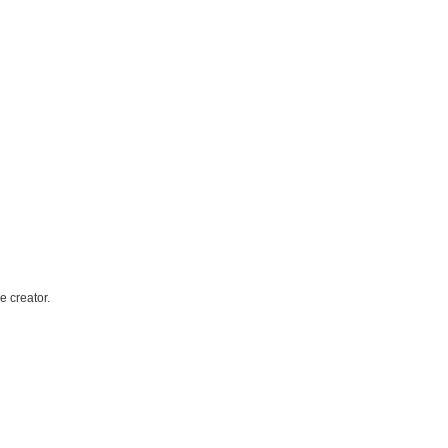
e creator.