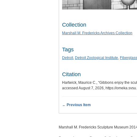
Collection
Marshall M. Fredericks Archives Collection
Tags
Detroit
,
Detroit Zoological Institute
,
Fiberglas
Citation
Hartwick, Maurice C., “Gibbons enjoy the sculpt
accessed August 7, 2026,
https://omeka.svs
← Previous Item
Marshall M. Fredericks Sculpture Museum 201