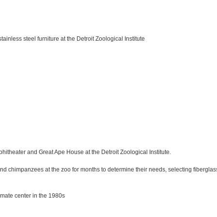
inless steel furniture at the Detroit Zoological Institute
phitheater and Great Ape House at the Detroit Zoological Institute.
nd chimpanzees at the zoo for months to determine their needs, selecting fiberglass
imate center in the 1980s