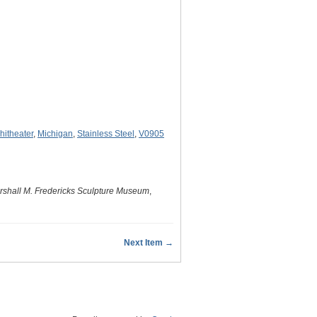
itheater
,
Michigan
,
Stainless Steel
,
V0905
rshall M. Fredericks Sculpture Museum
,
Next Item →