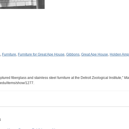
s
,
Furniture
,
Furniture for Great Ape House
,
Gibbons
,
Great Ape House
,
Holden Amph
ured fiberglass and stainless steel furniture at the Detroit Zoological Institute,”
Ma
u.edu/items/show/1277
.
4