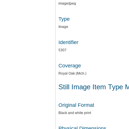
image/jpeg
Type
Image
Identifier
5307
Coverage
Royal Oak (Mich.)
Still Image Item Type 
Original Format
Black and white print
Physical Dimensions