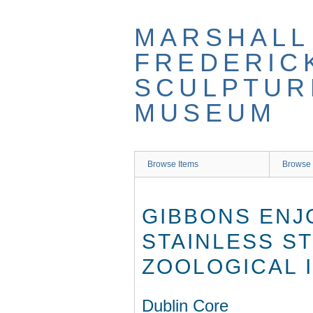
Skip
to
MARSHALL
main
content
FREDERIC
SCULPTUR
MUSEUM
Browse Items
Browse 
GIBBONS ENJ
STAINLESS ST
ZOOLOGICAL 
Dublin Core