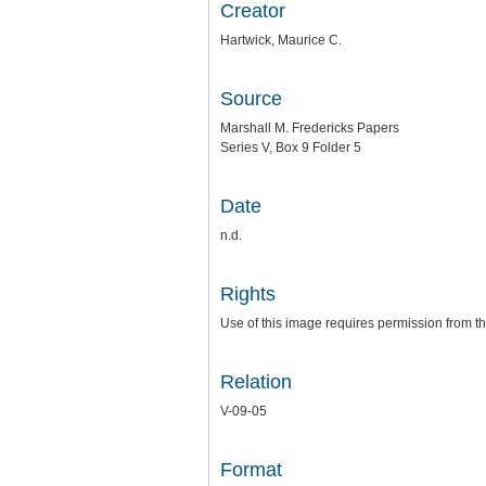
Creator
Hartwick, Maurice C.
Source
Marshall M. Fredericks Papers
Series V, Box 9 Folder 5
Date
n.d.
Rights
Use of this image requires permission from th
Relation
V-09-05
Format