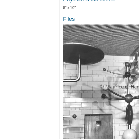
8" x 10"
Files