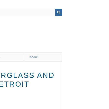
s
About
ERGLASS AND
ETROIT