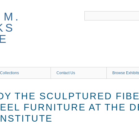
 M.
KS
E
Collections
Contact Us
Browse Exhibit
OY THE SCULPTURED FIB
EEL FURNITURE AT THE D
INSTITUTE