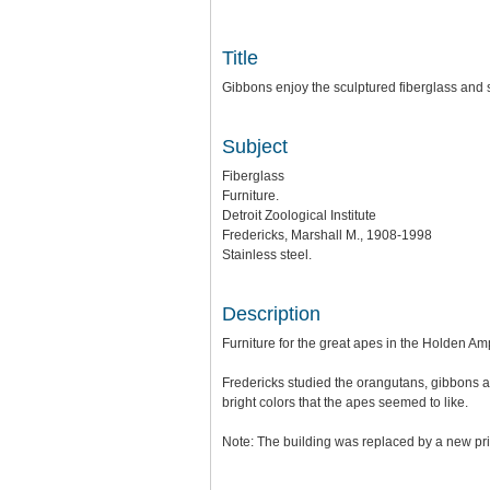
Title
Gibbons enjoy the sculptured fiberglass and sta
Subject
Fiberglass
Furniture.
Detroit Zoological Institute
Fredericks, Marshall M., 1908-1998
Stainless steel.
Description
Furniture for the great apes in the Holden Am
Fredericks studied the orangutans, gibbons a
bright colors that the apes seemed to like.
Note: The building was replaced by a new pr