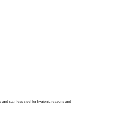
 and stainless steel for hygienic reasons and