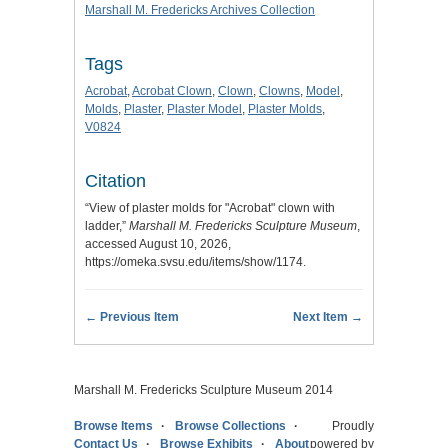
Marshall M. Fredericks Archives Collection
Tags
Acrobat
,
Acrobat Clown
,
Clown
,
Clowns
,
Model
,
Molds
,
Plaster
,
Plaster Model
,
Plaster Molds
,
V0824
Citation
“View of plaster molds for "Acrobat" clown with
ladder,”
Marshall M. Fredericks Sculpture Museum
,
accessed August 10, 2026,
https://omeka.svsu.edu/items/show/1174
.
← Previous Item
Next Item →
Marshall M. Fredericks Sculpture Museum 2014
Browse Items
Browse Collections
Proudly
Contact Us
Browse Exhibits
About
powered by