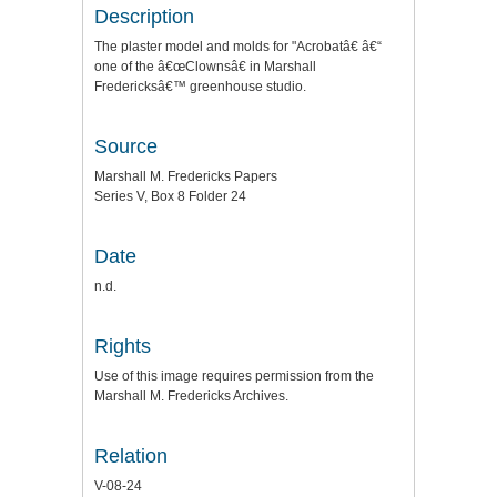
Description
The plaster model and molds for "Acrobatâ€ â€“
one of the â€œClownsâ€ in Marshall
Fredericksâ€™ greenhouse studio.
Source
Marshall M. Fredericks Papers
Series V, Box 8 Folder 24
Date
n.d.
Rights
Use of this image requires permission from the
Marshall M. Fredericks Archives.
Relation
V-08-24