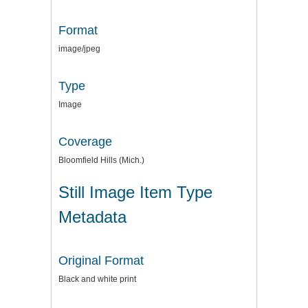
Format
image/jpeg
Type
Image
Coverage
Bloomfield Hills (Mich.)
Still Image Item Type
Metadata
Original Format
Black and white print