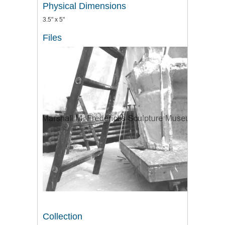
Physical Dimensions
3.5" x 5"
Files
Collection