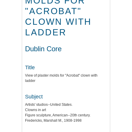
MOLDS FOR
"ACROBAT"
CLOWN WITH
LADDER
Dublin Core
Title
View of plaster molds for "Acrobat" clown with
ladder
Subject
Artists' studios--United States.
Clowns in art
Figure sculpture, American--20th century.
Fredericks, Marshall M., 1908-1998