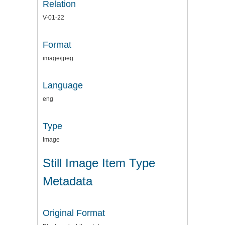
Relation
V-01-22
Format
image/jpeg
Language
eng
Type
Image
Still Image Item Type
Metadata
Original Format