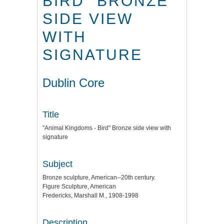
BIRD" BRONZE
SIDE VIEW
WITH
SIGNATURE
Dublin Core
Title
"Animal Kingdoms - Bird" Bronze side view with
signature
Subject
Bronze sculpture, American--20th century.
Figure Sculpture, American
Fredericks, Marshall M., 1908-1998
Description