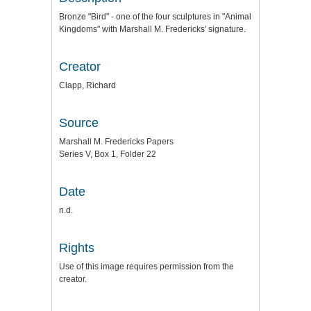
Bronze "Bird" - one of the four sculptures in "Animal
Kingdoms" with Marshall M. Fredericks' signature.
Creator
Clapp, Richard
Source
Marshall M. Fredericks Papers
Series V, Box 1, Folder 22
Date
n.d.
Rights
Use of this image requires permission from the
creator.