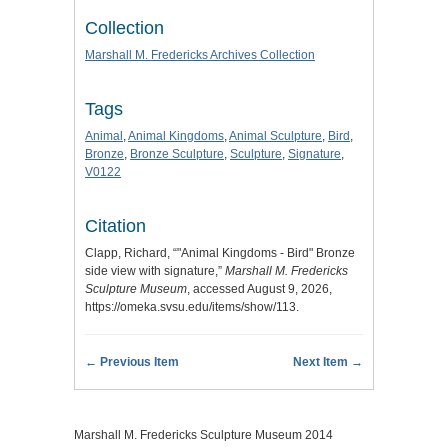
Collection
Marshall M. Fredericks Archives Collection
Tags
Animal
,
Animal Kingdoms
,
Animal Sculpture
,
Bird
,
Bronze
,
Bronze Sculpture
,
Sculpture
,
Signature
,
V0122
Citation
Clapp, Richard, “"Animal Kingdoms - Bird" Bronze
side view with signature,”
Marshall M. Fredericks
Sculpture Museum
, accessed August 9, 2026,
https://omeka.svsu.edu/items/show/113
.
← Previous Item
Next Item →
Marshall M. Fredericks Sculpture Museum 2014