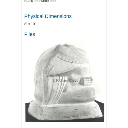
Black and white print
Physical Dimensions
8" x 10"
Files