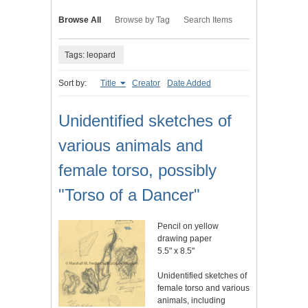
Browse All
Browse by Tag
Search Items
Tags: leopard
Sort by:
Title
Creator
Date Added
Unidentified sketches of
various animals and
female torso, possibly
"Torso of a Dancer"
Pencil on yellow
drawing paper
5.5" x 8.5"
Unidentified sketches of
female torso and various
animals, including