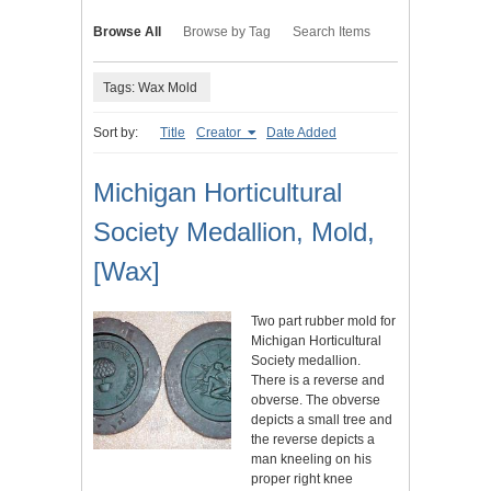
Browse All
Browse by Tag
Search Items
Tags: Wax Mold
Sort by:
Title
Creator
Date Added
Michigan Horticultural
Society Medallion, Mold,
[Wax]
Two part rubber mold for
Michigan Horticultural
Society medallion.
There is a reverse and
obverse. The obverse
depicts a small tree and
the reverse depicts a
man kneeling on his
proper right knee