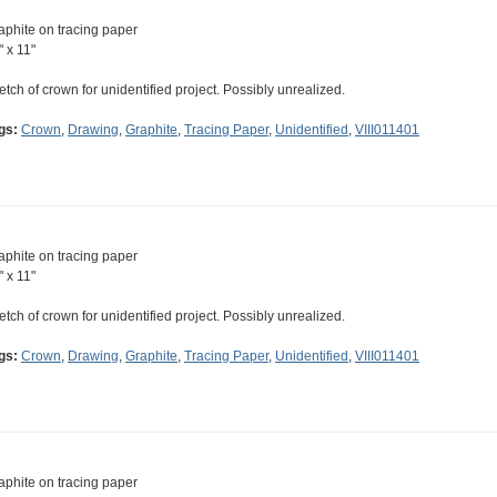
aphite on tracing paper
" x 11"
etch of crown for unidentified project. Possibly unrealized.
gs:
Crown
,
Drawing
,
Graphite
,
Tracing Paper
,
Unidentified
,
VIII011401
aphite on tracing paper
" x 11"
etch of crown for unidentified project. Possibly unrealized.
gs:
Crown
,
Drawing
,
Graphite
,
Tracing Paper
,
Unidentified
,
VIII011401
aphite on tracing paper