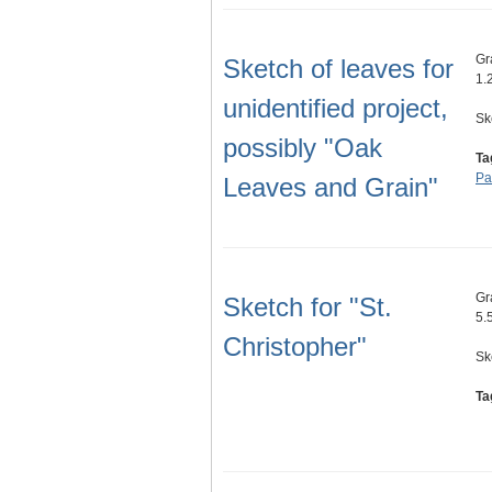
Gr
Sketch of leaves for
1.
unidentified project,
Sk
possibly "Oak
Ta
Pa
Leaves and Grain"
Gr
Sketch for "St.
5.5
Christopher"
Sk
Ta