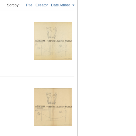
Sort by:
Title
Creator
Date Added