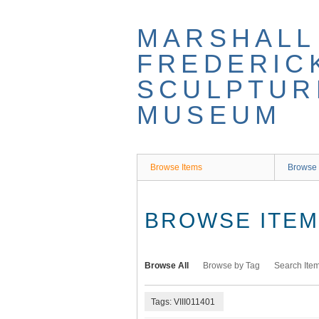
Skip
to
MARSHALL
main
content
FREDERIC
SCULPTUR
MUSEUM
Browse Items
Browse 
BROWSE ITEMS
Browse All
Browse by Tag
Search Ite
Tags: VIII011401