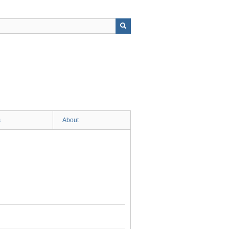
s
About