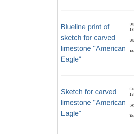
Bl
Blueline print of
18
sketch for carved
Bl
limestone "American
Ta
Eagle"
Gr
Sketch for carved
18
limestone "American
Sk
Eagle"
Ta