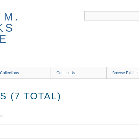
 M.
KS
E
Collections
Contact Us
Browse Exhibit
 (7 TOTAL)
ms