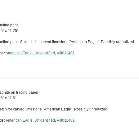
ueline print
.5" x 11.75"
ueline print of sketch for carved limestone "American Eagle". Possibly unrealized.
gs:
American Eagle
,
Unidentified
,
VIII011401
aphite on tracing paper
.5" x 11.5"
etch for carved limestone "American Eagle". Possibly unrealized.
gs:
American Eagle
,
Unidentified
,
VIII011401