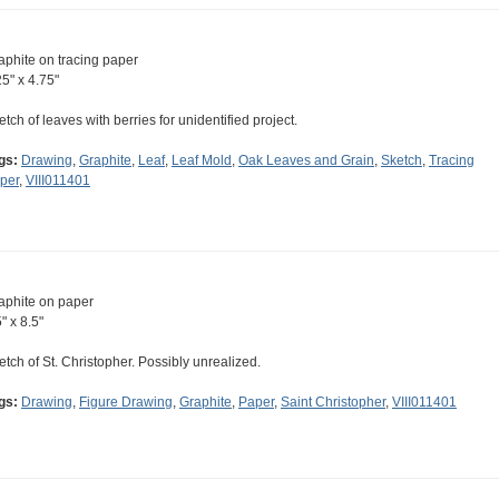
aphite on tracing paper
25" x 4.75"
etch of leaves with berries for unidentified project.
gs:
Drawing
,
Graphite
,
Leaf
,
Leaf Mold
,
Oak Leaves and Grain
,
Sketch
,
Tracing
per
,
VIII011401
aphite on paper
" x 8.5"
etch of St. Christopher. Possibly unrealized.
gs:
Drawing
,
Figure Drawing
,
Graphite
,
Paper
,
Saint Christopher
,
VIII011401