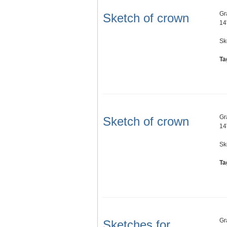
Gr
Sketch of crown
14
Sk
Ta
Gr
Sketch of crown
14
Sk
Ta
Gr
Sketches for