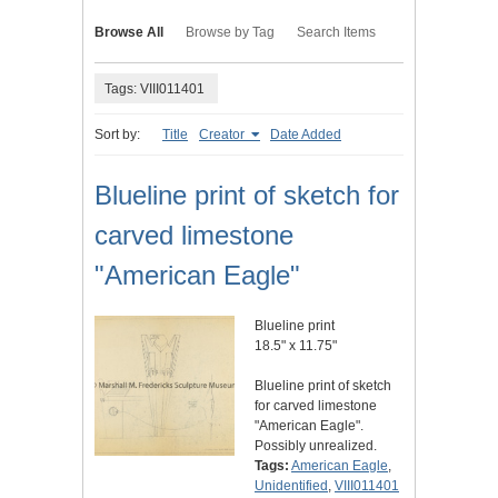
Browse All
Browse by Tag
Search Items
Tags: VIII011401
Sort by:
Title
Creator
Date Added
Blueline print of sketch for
carved limestone
"American Eagle"
Blueline print
18.5" x 11.75"
Blueline print of sketch
for carved limestone
"American Eagle".
Possibly unrealized.
Tags:
American Eagle
,
Unidentified
,
VIII011401