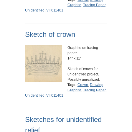
Graphite
,
Tracing Paper
,
Unidentified
,
VIII011401
Sketch of crown
Graphite on tracing
paper
14" x 11"
Sketch of crown for
unidentified project.
Possibly unrealized.
Tags:
Crown
,
Drawing
,
Graphite
,
Tracing Paper
,
Unidentified
,
VIII011401
Sketches for unidentified
relief