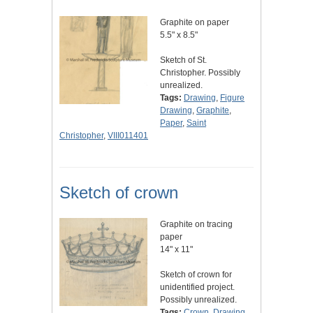
Graphite on paper
5.5" x 8.5"
Sketch of St.
Christopher. Possibly
unrealized.
Tags:
Drawing
,
Figure
Drawing
,
Graphite
,
Paper
,
Saint
Christopher
,
VIII011401
Sketch of crown
Graphite on tracing
paper
14" x 11"
Sketch of crown for
unidentified project.
Possibly unrealized.
Tags:
Crown
,
Drawing
,