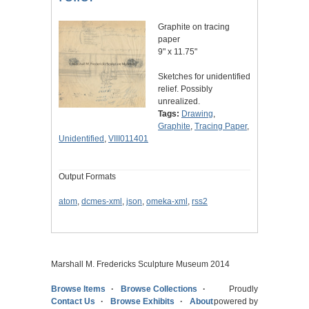
Graphite on tracing
paper
9" x 11.75"
Sketches for unidentified
relief. Possibly
unrealized.
Tags:
Drawing
,
Graphite
,
Tracing Paper
,
Unidentified
,
VIII011401
Output Formats
atom
,
dcmes-xml
,
json
,
omeka-xml
,
rss2
Marshall M. Fredericks Sculpture Museum 2014
Browse Items
Browse Collections
Proudly
Contact Us
Browse Exhibits
About
powered by