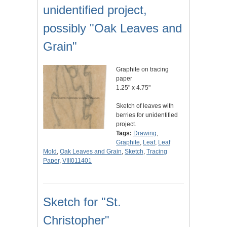
unidentified project,
possibly "Oak Leaves and
Grain"
Graphite on tracing
paper
1.25" x 4.75"
Sketch of leaves with
berries for unidentified
project.
Tags:
Drawing
,
Graphite
,
Leaf
,
Leaf
Mold
,
Oak Leaves and Grain
,
Sketch
,
Tracing
Paper
,
VIII011401
Sketch for "St.
Christopher"