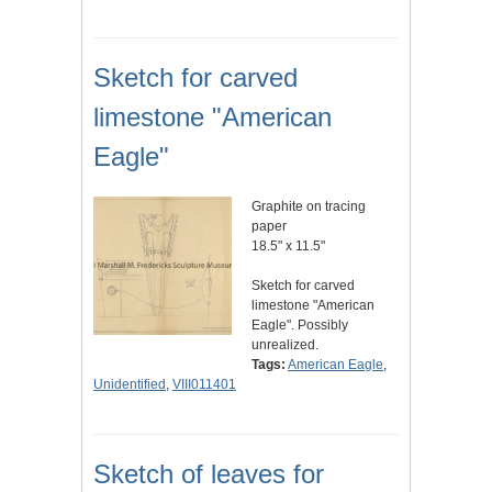
Sketch for carved
limestone "American
Eagle"
Graphite on tracing
paper
18.5" x 11.5"
Sketch for carved
limestone "American
Eagle". Possibly
unrealized.
Tags:
American Eagle
,
Unidentified
,
VIII011401
Sketch of leaves for