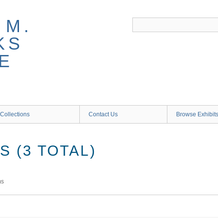
 M.
KS
E
Collections
Contact Us
Browse Exhibit
 (3 TOTAL)
ms