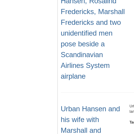
Hansen, Rosalind
Fredericks, Marshall
Fredericks and two
unidentified men
pose beside a
Scandinavian
Airlines System
airplane
Ur
Urban Hansen and
la
his wife with
Ta
Marshall and