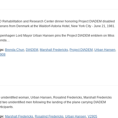
D Rehabilitation and Research Center dinner honoring Project DIADEM disabled
terans from Denmark at the Waldorf-Astoria Hotel, New York City - June 21, 1981.
penhagen Lord Mayor Urban Hansen pins the Project DIADEM emblem on Miss
enda…
gs:
Brenda Chun
,
DIADEM
,
Marshall Fredericks
,
Project DIADEM
,
Urban Hansen
,
908
 unidentified woman, Urban Hansen, Rosalind Fredericks, Marshall Fredericks
d two unidentified men following the landing of the plane carrying DIADEM
rticipants.
gs:
Marshall Fredericks
,
Rosalind Fredericks
,
Urban Hansen
,
V2905