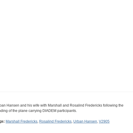
ban Hansen and his wife with Marshall and Rosalind Fredericks following the
nding of the plane carrying DIADEM participants.
gs:
Marshall Fredericks
,
Rosalind Fredericks
,
Urban Hansen
,
V2905