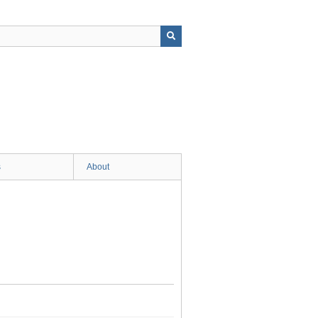
s
About