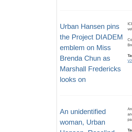
IC
Urban Hansen pins
ve
the Project DIADEM
Co
Br
emblem on Miss
Ta
Brenda Chun as
V2
Marshall Fredericks
looks on
An
An unidentified
an
pa
woman, Urban
Ta