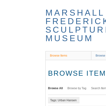
Skip
to
MARSHALL
main
content
FREDERIC
SCULPTUR
MUSEUM
Browse Items
Browse 
BROWSE ITEMS
Browse All
Browse by Tag
Search Ite
Tags: Urban Hansen