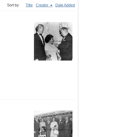
Sort by:
Title
Creator
Date Added