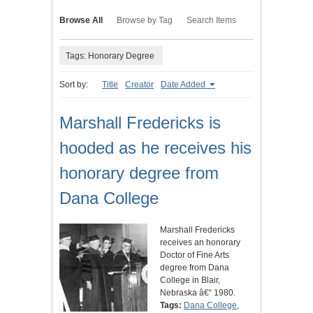
Browse All
Browse by Tag
Search Items
Tags: Honorary Degree
Sort by:
Title
Creator
Date Added
Marshall Fredericks is
hooded as he receives his
honorary degree from
Dana College
Marshall Fredericks
receives an honorary
Doctor of Fine Arts
degree from Dana
College in Blair,
Nebraska â€“ 1980.
Tags:
Dana College
,