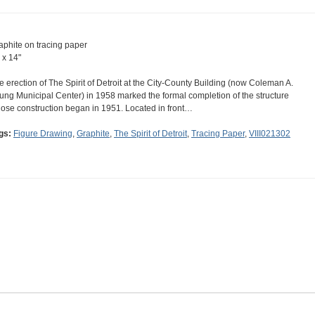
aphite on tracing paper
 x 14"
e erection of The Spirit of Detroit at the City-County Building (now Coleman A.
ung Municipal Center) in 1958 marked the formal completion of the structure
ose construction began in 1951. Located in front…
gs:
Figure Drawing
,
Graphite
,
The Spirit of Detroit
,
Tracing Paper
,
VIII021302