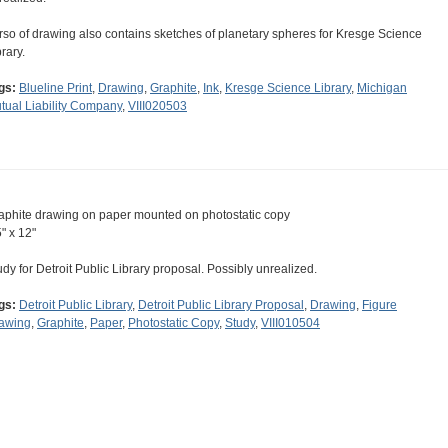
rso of drawing also contains sketches of planetary spheres for Kresge Science
rary.
gs:
Blueline Print
,
Drawing
,
Graphite
,
Ink
,
Kresge Science Library
,
Michigan
tual Liability Company
,
VIII020503
aphite drawing on paper mounted on photostatic copy
5" x 12"
udy for Detroit Public Library proposal. Possibly unrealized.
gs:
Detroit Public Library
,
Detroit Public Library Proposal
,
Drawing
,
Figure
awing
,
Graphite
,
Paper
,
Photostatic Copy
,
Study
,
VIII010504