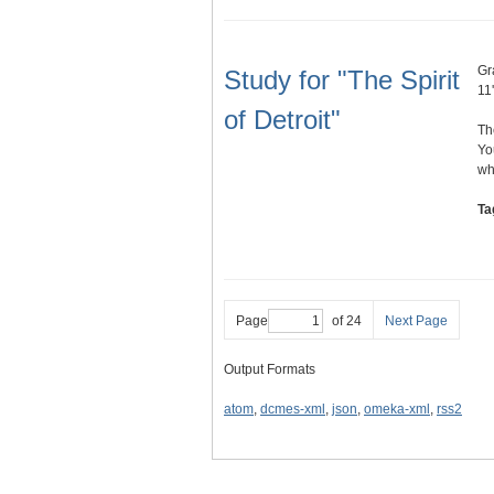
Gr
Study for "The Spirit
11'
of Detroit"
Th
Yo
wh
Ta
Page
of 24
Next Page
Output Formats
atom
,
dcmes-xml
,
json
,
omeka-xml
,
rss2