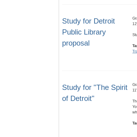
Gr
Study for Detroit
12
Public Library
St
proposal
Ta
Tr
Gr
Study for "The Spirit
11
of Detroit"
Th
Yo
wh
Ta