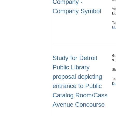
Company -
Ve
Company Symbol
Lib
Ta
Mu
Gr
Study for Detroit
9.
Public Library
St
proposal depicting
Ta
Dr
entrance to Public
Catalog Room/Cass
Avenue Concourse