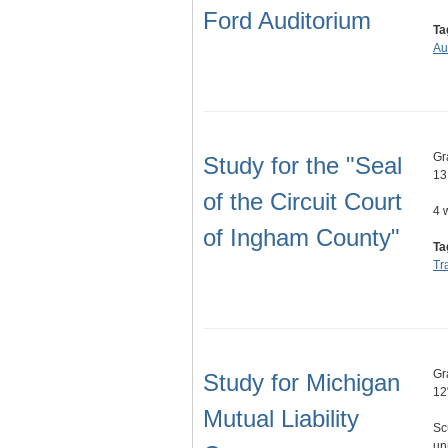
Ford Auditorium
Ta
Au
Gr
Study for the "Seal
13
of the Circuit Court
4 
of Ingham County"
Ta
Tr
Gr
Study for Michigan
12
Mutual Liability
Sc
un