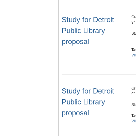
Gr
Study for Detroit
9"
Public Library
St
proposal
Ta
VI
Gr
Study for Detroit
9"
Public Library
St
proposal
Ta
VI