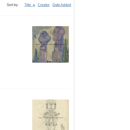
Sort by:
Title
Creator
Date Added