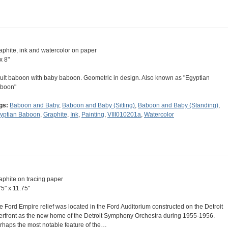
aphite, ink and watercolor on paper
x 8"
ult baboon with baby baboon. Geometric in design. Also known as "Egyptian
boon"
gs:
Baboon and Baby
,
Baboon and Baby (Sitting)
,
Baboon and Baby (Standing)
,
yptian Baboon
,
Graphite
,
Ink
,
Painting
,
VIII010201a
,
Watercolor
aphite on tracing paper
75" x 11.75"
e Ford Empire relief was located in the Ford Auditorium constructed on the Detroit
verfront as the new home of the Detroit Symphony Orchestra during 1955-1956.
rhaps the most notable feature of the…