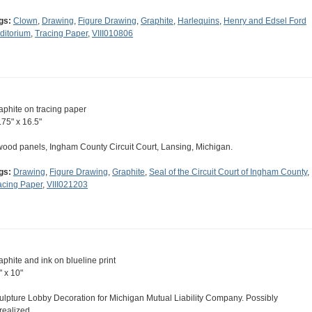
gs:
Clown
,
Drawing
,
Figure Drawing
,
Graphite
,
Harlequins
,
Henry and Edsel Ford
ditorium
,
Tracing Paper
,
VIII010806
aphite on tracing paper
.75" x 16.5"
wood panels, Ingham County Circuit Court, Lansing, Michigan.
gs:
Drawing
,
Figure Drawing
,
Graphite
,
Seal of the Circuit Court of Ingham County
,
acing Paper
,
VIII021203
aphite and ink on blueline print
" x 10"
ulpture Lobby Decoration for Michigan Mutual Liability Company. Possibly
realized.