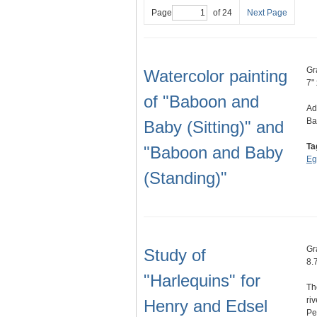
Page
of 24
Next Page
Gr
Watercolor painting
7" 
of "Baboon and
Ad
Ba
Baby (Sitting)" and
Ta
"Baboon and Baby
Eg
(Standing)"
Gr
Study of
8.
"Harlequins" for
Th
ri
Henry and Edsel
Pe