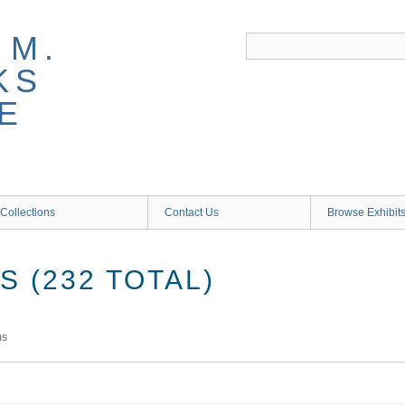
 M.
KS
E
Collections
Contact Us
Browse Exhibit
 (232 TOTAL)
ms