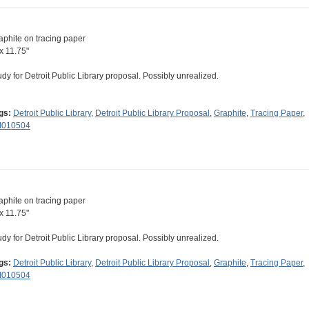
aphite on tracing paper
 x 11.75"
udy for Detroit Public Library proposal. Possibly unrealized.
gs:
Detroit Public Library
,
Detroit Public Library Proposal
,
Graphite
,
Tracing Paper
,
II010504
aphite on tracing paper
 x 11.75"
udy for Detroit Public Library proposal. Possibly unrealized.
gs:
Detroit Public Library
,
Detroit Public Library Proposal
,
Graphite
,
Tracing Paper
,
II010504