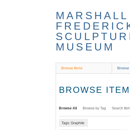
Skip
to
MARSHALL
main
content
FREDERIC
SCULPTUR
MUSEUM
Browse Items
Browse 
BROWSE ITEMS
Browse All
Browse by Tag
Search Ite
Tags: Graphite