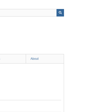
s
About