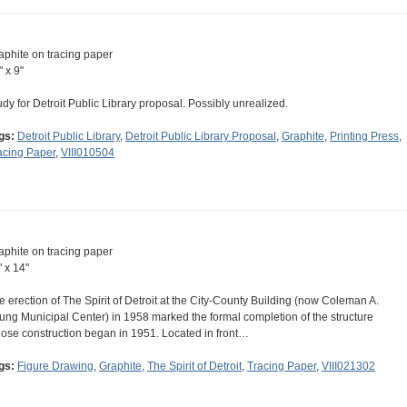
aphite on tracing paper
" x 9"
udy for Detroit Public Library proposal. Possibly unrealized.
gs:
Detroit Public Library
,
Detroit Public Library Proposal
,
Graphite
,
Printing Press
,
acing Paper
,
VIII010504
aphite on tracing paper
" x 14"
e erection of The Spirit of Detroit at the City-County Building (now Coleman A.
ung Municipal Center) in 1958 marked the formal completion of the structure
ose construction began in 1951. Located in front…
gs:
Figure Drawing
,
Graphite
,
The Spirit of Detroit
,
Tracing Paper
,
VIII021302