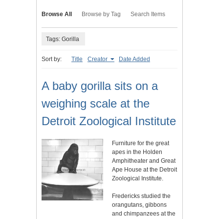
Browse All
Browse by Tag
Search Items
Tags: Gorilla
Sort by:
Title
Creator
Date Added
A baby gorilla sits on a
weighing scale at the
Detroit Zoological Institute
Furniture for the great
apes in the Holden
Amphitheater and Great
Ape House at the Detroit
Zoological Institute.
Fredericks studied the
orangutans, gibbons
and chimpanzees at the