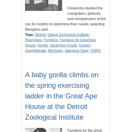
Fredericks studied the
orangutans, gibbons
and chimpanzees at the
zoo for months to determine their needs, selecting
fiberglass and…
Tags:
Detroit
,
Detroit Zoological Institute
,
Fiberglass
,
Furniture
,
Furniture for Great Ape
House
,
Gorilla
,
Great Ape House
,
Holden
Amphitheater
,
Michigan
,
Stainless Steel
,
V0905
A baby gorilla climbs on
the spring exercising
ladder in the Great Ape
House at the Detroit
Zoological Institute
Furniture for the great