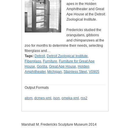
apes in the Holden
Amphitheater and Great
Ape House at the Detroit
Zoological Institute.
Fredericks studied the
orangutans, gibbons
and chimpanzees at the
zoo for months to determine their needs, selecting
fiberglass and…
Tags:
Detroit
,
Detroit Zoological Institute
,
Fiberglass
,
Furniture
,
Furniture for Great Ape
House
,
Gorilla
,
Great Ape House
,
Holden
Amphitheater
,
Michigan
,
Stainless Steel
,
V0905
Output Formats
atom
,
dcmes-xml
,
json
,
omeka-xml
,
rss2
Marshall M. Fredericks Sculpture Museum 2014