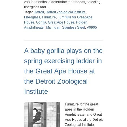
zoo for months to determine their needs, selecting
fiberglass and…
Tags:
Detroit
,
Detroit Zoological Institute
,
Fiberglass
,
Furniture
,
Furniture for Great Ape
House
,
Gorilla
,
Great Ape House
,
Holden
Amphitheater
,
Michigan
,
Stainless Steel
,
V0905
A baby gorilla plays on the
spring exercising ladder in
the Great Ape House at
the Detroit Zoological
Institute
Furniture for the great
apes in the Holden
Amphitheater and Great
Ape House at the Detroit
Zoological Institute.