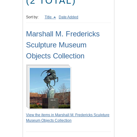
(2 TOTAL)
Sort by:
Title
Date Added
Marshall M. Fredericks
Sculpture Museum
Objects Collection
View the items in Marshall M. Fredericks Sculpture
Museum Objects Collection