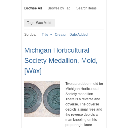
Browse All
Browse by Tag
Search Items
Tags: Wax Mold
Sort by:
Title
Creator
Date Added
Michigan Horticultural
Society Medallion, Mold,
[Wax]
Two part rubber mold for
Michigan Horticultural
Society medallion.
There is a reverse and
obverse. The obverse
depicts a small tree and
the reverse depicts a
man kneeling on his
proper right knee