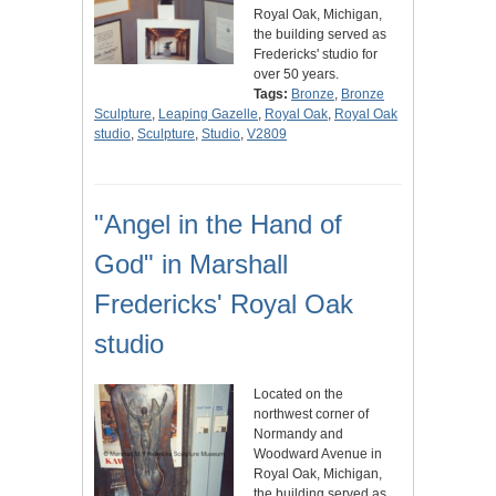
Royal Oak, Michigan,
the building served as
Fredericks' studio for
over 50 years.
Tags:
Bronze
,
Bronze
Sculpture
,
Leaping Gazelle
,
Royal Oak
,
Royal Oak
studio
,
Sculpture
,
Studio
,
V2809
"Angel in the Hand of
God" in Marshall
Fredericks' Royal Oak
studio
Located on the
northwest corner of
Normandy and
Woodward Avenue in
Royal Oak, Michigan,
the building served as