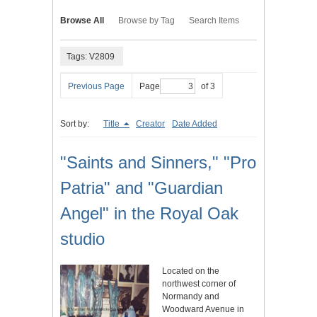
Browse All
Browse by Tag
Search Items
Tags: V2809
Previous Page
Page
of 3
Sort by:
Title
Creator
Date Added
"Saints and Sinners," "Pro
Patria" and "Guardian
Angel" in the Royal Oak
studio
Located on the
northwest corner of
Normandy and
Woodward Avenue in