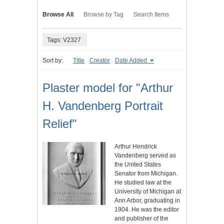
Browse All
Browse by Tag
Search Items
Tags: V2327
Sort by:
Title
Creator
Date Added
Plaster model for "Arthur
H. Vandenberg Portrait
Relief"
Arthur Hendrick
Vandenberg served as
the United States
Senator from Michigan.
He studied law at the
University of Michigan at
Ann Arbor, graduating in
1904. He was the editor
and publisher of the