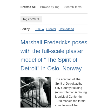
Browse All
Browse by Tag
Search Items
Tags: V2009
Sort by:
Title
Creator
Date Added
Marshall Fredericks poses
with the full-scale plaster
model of "The Spirit of
Detroit" in Oslo, Norway
The erection of The
Spirit of Detroit at the
City-County Building
(now Coleman A. Young
Municipal Center) in
1958 marked the formal
completion of the