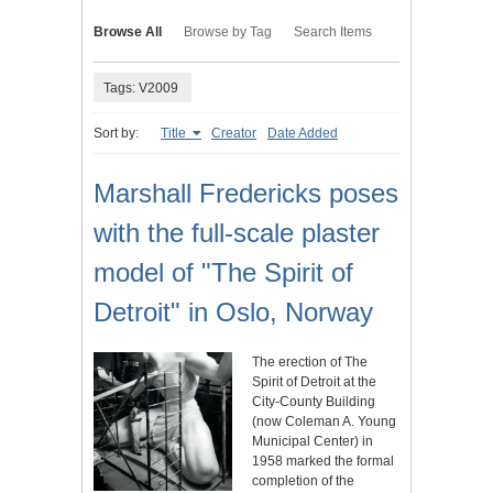
Browse All
Browse by Tag
Search Items
Tags: V2009
Sort by:
Title
Creator
Date Added
Marshall Fredericks poses
with the full-scale plaster
model of "The Spirit of
Detroit" in Oslo, Norway
The erection of The
Spirit of Detroit at the
City-County Building
(now Coleman A. Young
Municipal Center) in
1958 marked the formal
completion of the