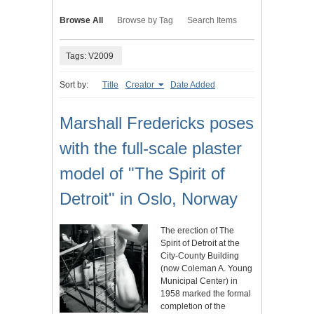
Browse All
Browse by Tag
Search Items
Tags: V2009
Sort by:
Title
Creator
Date Added
Marshall Fredericks poses
with the full-scale plaster
model of "The Spirit of
Detroit" in Oslo, Norway
The erection of The
Spirit of Detroit at the
City-County Building
(now Coleman A. Young
Municipal Center) in
1958 marked the formal
completion of the