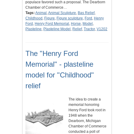
populace favored such a proposal. The Dearborn
Chamber of Commerce…
Tags:
Animal
,
Animal Sculpture
,
Bas Relief
,
Childhood
,
Figure
,
Figure sculpture
,
Ford
,
Henry
Ford
,
Henry Ford Memorial
,
Horse
,
Model
,
Plasteline
,
Plasteline Model
,
Relief
,
Tractor
,
V1202
The "Henry Ford
Memorial" - plasteline
model for "Childhood"
relief
The idea to create a
memorial honoring
Henry Ford took root in
1948 when the
Dearborn, Michigan
Chamber of Commerce
conducted a poll of