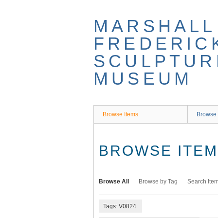
Skip
to
MARSHALL
main
content
FREDERIC
SCULPTUR
MUSEUM
Browse Items
Browse 
BROWSE ITEMS
Browse All
Browse by Tag
Search Ite
Tags: V0824