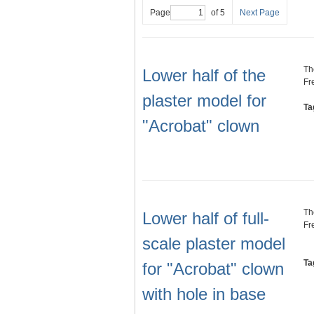
Page
of 5
Next Page
Th
Lower half of the
Fr
plaster model for
Ta
"Acrobat" clown
Th
Lower half of full-
Fr
scale plaster model
Ta
for "Acrobat" clown
with hole in base