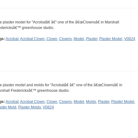
e plaster model for "Acrobatâ€ â€“ one of the â€œClownsâ€ in Marshall
edericksâ€™ greenhouse studio.
gs:
Acrobat
,
Acrobat Clown
,
Clown
,
Clowns
,
Model
,
Plaster
,
Plaster Model
,
V0824
e plaster model and molds for "Acrobatâ€ â€“ one of the â€œClownsâ€ in
rshall Fredericksâ€™ greenhouse studio.
gs:
Acrobat
,
Acrobat Clown
,
Clown
,
Clowns
,
Model
,
Molds
,
Plaster
,
Plaster Model
,
aster Mold
,
Plaster Molds
,
V0824