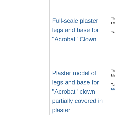
Th
Full-scale plaster
Fr
legs and base for
Ta
"Acrobat" Clown
Th
Plaster model of
Ma
legs and base for
Ta
Pl
"Acrobat" clown
partially covered in
plaster