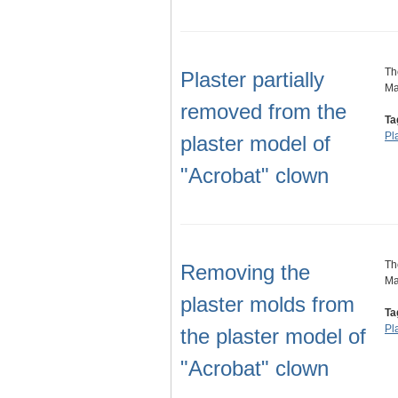
Th
Plaster partially
Ma
removed from the
Ta
Pl
plaster model of
"Acrobat" clown
Th
Removing the
Ma
plaster molds from
Ta
Pl
the plaster model of
"Acrobat" clown