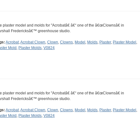
e plaster model and molds for "Acrobatâ€ â€“ one of the â€œClownsâ€ in
rshall Fredericksâ€™ greenhouse studio.
gs:
Acrobat
,
Acrobat Clown
,
Clown
,
Clowns
,
Model
,
Molds
,
Plaster
,
Plaster Model
,
aster Mold
,
Plaster Molds
,
V0824
e plaster model and molds for "Acrobatâ€ â€“ one of the â€œClownsâ€ in
rshall Fredericksâ€™ greenhouse studio.
gs:
Acrobat
,
Acrobat Clown
,
Clown
,
Clowns
,
Model
,
Molds
,
Plaster
,
Plaster Model
,
aster Mold
,
Plaster Molds
,
V0824