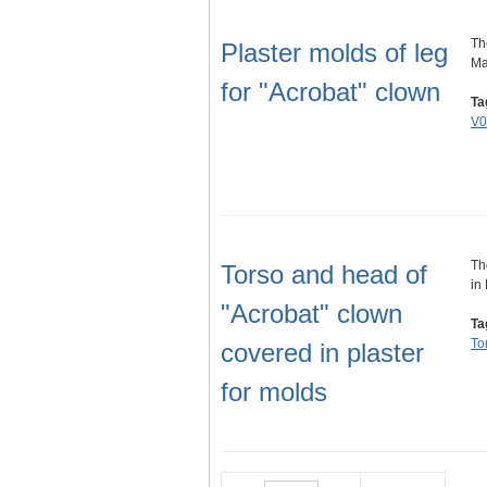
Th
Plaster molds of leg
Ma
for "Acrobat" clown
Ta
V0
Th
Torso and head of
in
"Acrobat" clown
Ta
To
covered in plaster
for molds