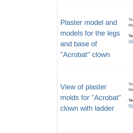
Th
Plaster model and
Ma
models for the legs
Ta
V0
and base of
"Acrobat" clown
Th
View of plaster
Ma
molds for "Acrobat"
Ta
Pl
clown with ladder