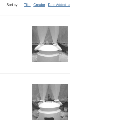
Sort by:
Title
Creator
Date Added