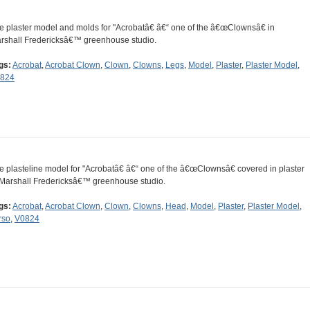
e plaster model and molds for "Acrobatâ€ â€“ one of the â€œClownsâ€ in
rshall Fredericksâ€™ greenhouse studio.
gs:
Acrobat
,
Acrobat Clown
,
Clown
,
Clowns
,
Legs
,
Model
,
Plaster
,
Plaster Model
,
824
e plasteline model for "Acrobatâ€ â€“ one of the â€œClownsâ€ covered in plaster
 Marshall Fredericksâ€™ greenhouse studio.
gs:
Acrobat
,
Acrobat Clown
,
Clown
,
Clowns
,
Head
,
Model
,
Plaster
,
Plaster Model
,
rso
,
V0824