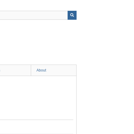
s
About