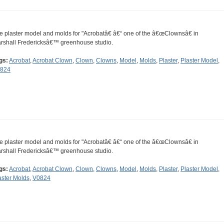
e plaster model and molds for "Acrobatâ€ â€“ one of the â€œClownsâ€ in
rshall Fredericksâ€™ greenhouse studio.
gs:
Acrobat
,
Acrobat Clown
,
Clown
,
Clowns
,
Model
,
Molds
,
Plaster
,
Plaster Model
,
824
e plaster model and molds for "Acrobatâ€ â€“ one of the â€œClownsâ€ in
rshall Fredericksâ€™ greenhouse studio.
gs:
Acrobat
,
Acrobat Clown
,
Clown
,
Clowns
,
Model
,
Molds
,
Plaster
,
Plaster Model
,
aster Molds
,
V0824