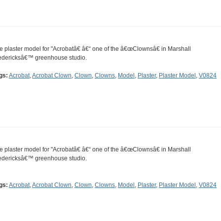
e plaster model for "Acrobatâ€ â€“ one of the â€œClownsâ€ in Marshall
edericksâ€™ greenhouse studio.
gs:
Acrobat
,
Acrobat Clown
,
Clown
,
Clowns
,
Model
,
Plaster
,
Plaster Model
,
V0824
e plaster model for "Acrobatâ€ â€“ one of the â€œClownsâ€ in Marshall
edericksâ€™ greenhouse studio.
gs:
Acrobat
,
Acrobat Clown
,
Clown
,
Clowns
,
Model
,
Plaster
,
Plaster Model
,
V0824