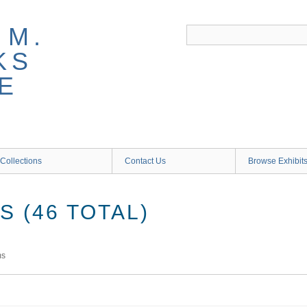
 M.
KS
E
Collections
Contact Us
Browse Exhibit
 (46 TOTAL)
ms