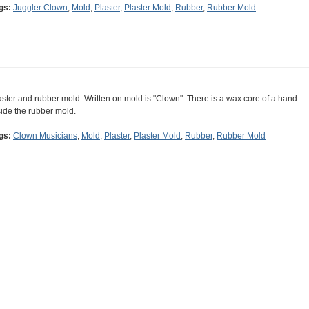
gs:
Juggler Clown
,
Mold
,
Plaster
,
Plaster Mold
,
Rubber
,
Rubber Mold
aster and rubber mold. Written on mold is "Clown". There is a wax core of a hand
side the rubber mold.
gs:
Clown Musicians
,
Mold
,
Plaster
,
Plaster Mold
,
Rubber
,
Rubber Mold