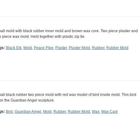
all mold with black rubber inner mold and brown wax core. Two piece plaster and
o piece wax mold. Held together with plastic zip tie.
gs:
Black Elk
,
Mold
,
Peace Pipe
,
Plaster
,
Plaster Mold
,
Rubber
,
Rubber Mold
all black rubber two piece mold with red wax model of bird inside mold. This bird
 for the Guardian Angel sculpture.
gs:
Bird
,
Guardian Angel
,
Mold
,
Rubber
,
Rubber Mold
,
Wax
,
Wax Cast