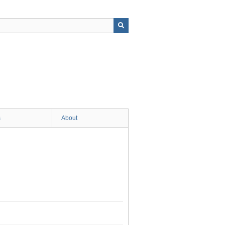
s
About