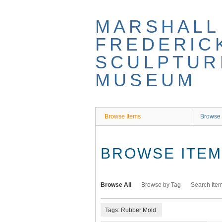
Skip
to
MARSHALL
main
content
FREDERIC
SCULPTUR
MUSEUM
Browse Items
Browse 
BROWSE ITEMS
Browse All
Browse by Tag
Search Ite
Tags: Rubber Mold