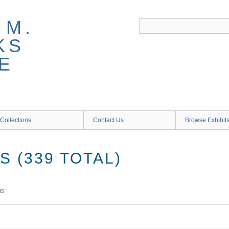
 M.
KS
E
Collections
Contact Us
Browse Exhibit
 (339 TOTAL)
ms