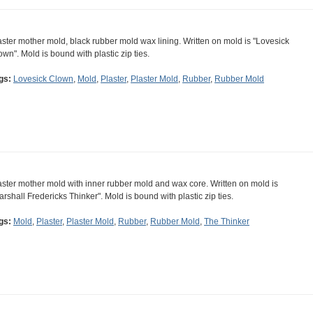
aster mother mold, black rubber mold wax lining. Written on mold is "Lovesick
own". Mold is bound with plastic zip ties.
gs:
Lovesick Clown
,
Mold
,
Plaster
,
Plaster Mold
,
Rubber
,
Rubber Mold
aster mother mold with inner rubber mold and wax core. Written on mold is
arshall Fredericks Thinker". Mold is bound with plastic zip ties.
gs:
Mold
,
Plaster
,
Plaster Mold
,
Rubber
,
Rubber Mold
,
The Thinker