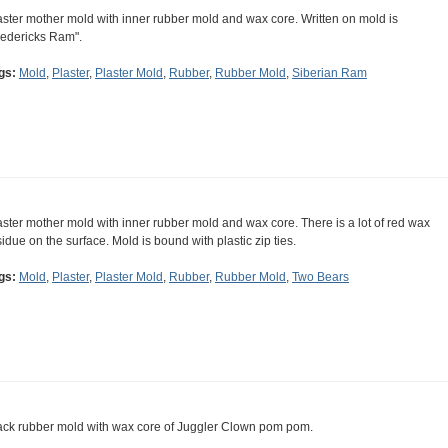
aster mother mold with inner rubber mold and wax core. Written on mold is
redericks Ram".
gs:
Mold
,
Plaster
,
Plaster Mold
,
Rubber
,
Rubber Mold
,
Siberian Ram
aster mother mold with inner rubber mold and wax core. There is a lot of red wax
sidue on the surface. Mold is bound with plastic zip ties.
gs:
Mold
,
Plaster
,
Plaster Mold
,
Rubber
,
Rubber Mold
,
Two Bears
ack rubber mold with wax core of Juggler Clown pom pom.