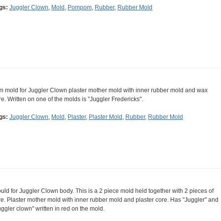
gs:
Juggler Clown
,
Mold
,
Pompom
,
Rubber
,
Rubber Mold
m mold for Juggler Clown plaster mother mold with inner rubber mold and wax
re. Written on one of the molds is "Juggler Fredericks".
gs:
Juggler Clown
,
Mold
,
Plaster
,
Plaster Mold
,
Rubber
,
Rubber Mold
uld for Juggler Clown body. This is a 2 piece mold held together with 2 pieces of
re. Plaster mother mold with inner rubber mold and plaster core. Has "Juggler" and
uggler clown" written in red on the mold.