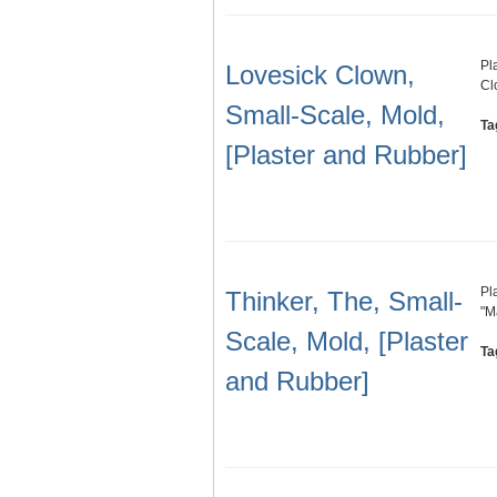
Pl
Lovesick Clown,
Cl
Small-Scale, Mold,
Ta
[Plaster and Rubber]
Pl
Thinker, The, Small-
"M
Scale, Mold, [Plaster
Ta
and Rubber]