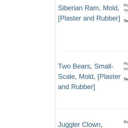
Pl
Siberian Ram, Mold,
"F
[Plaster and Rubber]
Ta
Pl
Two Bears, Small-
re
Scale, Mold, [Plaster
Ta
and Rubber]
Bl
Juggler Clown,