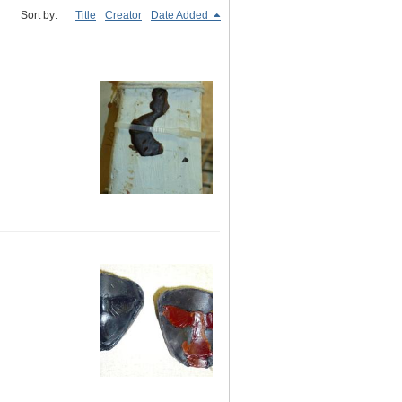
Sort by:
Title
Creator
Date Added