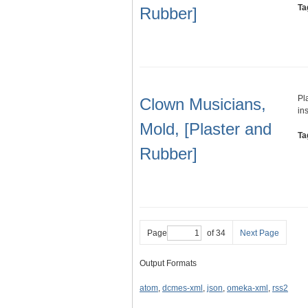
Ta
Rubber]
Pl
Clown Musicians,
in
Mold, [Plaster and
Ta
Rubber]
Page
of 34
Next Page
Output Formats
atom
,
dcmes-xml
,
json
,
omeka-xml
,
rss2