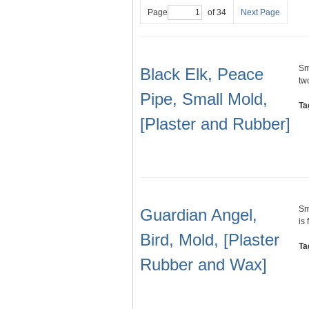
Page
of 34
Next Page
Sm
Black Elk, Peace
tw
Pipe, Small Mold,
Ta
[Plaster and Rubber]
Sm
Guardian Angel,
is
Bird, Mold, [Plaster
Ta
Rubber and Wax]