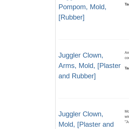
Ta
Pompom, Mold,
[Rubber]
Ar
Juggler Clown,
co
Arms, Mold, [Plaster
Ta
and Rubber]
Mo
Juggler Clown,
wi
"J
Mold, [Plaster and