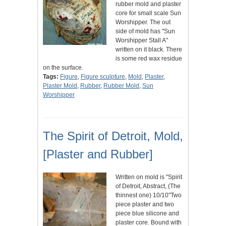
rubber mold and plaster
core for small scale Sun
Worshipper. The out
side of mold has "Sun
Worshipper Stall A"
written on it black. There
is some red wax residue
on the surface.
Tags:
Figure
,
Figure sculpture
,
Mold
,
Plaster
,
Plaster Mold
,
Rubber
,
Rubber Mold
,
Sun
Worshipper
The Spirit of Detroit, Mold,
[Plaster and Rubber]
Written on mold is "Spirit
of Detroit, Abstract, (The
thinnest one) 10/10"Two
piece plaster and two
piece blue silicone and
plaster core. Bound with