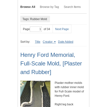
Browse All
Browse by Tag
Search Items
Tags: Rubber Mold
Page
of 34
Next Page
Sort by:
Title
Creator
Date Added
Henry Ford Memorial,
Full-Scale Mold, [Plaster
and Rubber]
Plaster mother molds
with rubber inner mold
for Full-Scale model of
Henry Ford.
Right leg back