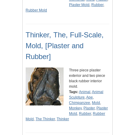
Plaster Mold
,
Rubber
,
Rubber Mold
Thinker, The, Full-Scale,
Mold, [Plaster and
Rubber]
Three piece plaster
exterior and two piece
black rubber interior
mold.
Tags:
Animal
,
Animal
Sculpture
,
Ape
,
Chimpanzee
,
Mold
,
Monkey
,
Plaster
,
Plaster
Mold
,
Rubber
,
Rubber
Mold
,
The Thinker
,
Thinker