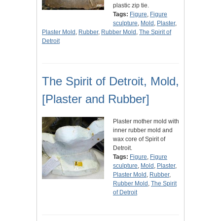
plastic zip tie.
Tags:
Figure
,
Figure
sculpture
,
Mold
,
Plaster
,
Plaster Mold
,
Rubber
,
Rubber Mold
,
The Spirit of
Detroit
The Spirit of Detroit, Mold,
[Plaster and Rubber]
Plaster mother mold with
inner rubber mold and
wax core of Spirit of
Detroit.
Tags:
Figure
,
Figure
sculpture
,
Mold
,
Plaster
,
Plaster Mold
,
Rubber
,
Rubber Mold
,
The Spirit
of Detroit