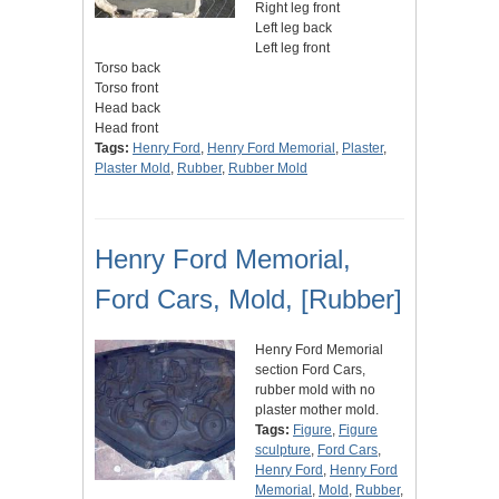
Right leg front
Left leg back
Left leg front
Torso back
Torso front
Head back
Head front
Tags:
Henry Ford
,
Henry Ford Memorial
,
Plaster
,
Plaster Mold
,
Rubber
,
Rubber Mold
Henry Ford Memorial,
Ford Cars, Mold, [Rubber]
Henry Ford Memorial
section Ford Cars,
rubber mold with no
plaster mother mold.
Tags:
Figure
,
Figure
sculpture
,
Ford Cars
,
Henry Ford
,
Henry Ford
Memorial
,
Mold
,
Rubber
,