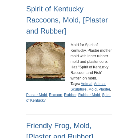
Spirit of Kentucky
Raccoons, Mold, [Plaster
and Rubber]
Mold for Spirit of
Kentucky. Plaster mother
mold with inner rubber
mold and plaster core.
Has "Spirit of Kentucky
Raccoon and Fish"
written on mold.
Tags:
Animal
,
Animal
Sculpture
,
Mold
,
Plaster
,
Plaster Mold
,
Racoon
,
Rubber
,
Rubber Mold
,
Spirit
of Kentucky
Friendly Frog, Mold,
[Plaster and Rubber]