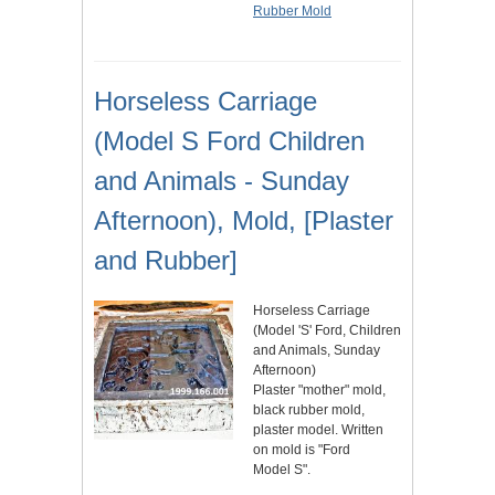
Rubber Mold
Horseless Carriage
(Model S Ford Children
and Animals - Sunday
Afternoon), Mold, [Plaster
and Rubber]
Horseless Carriage
(Model 'S' Ford, Children
and Animals, Sunday
Afternoon)
Plaster "mother" mold,
black rubber mold,
plaster model. Written
on mold is "Ford
Model S".