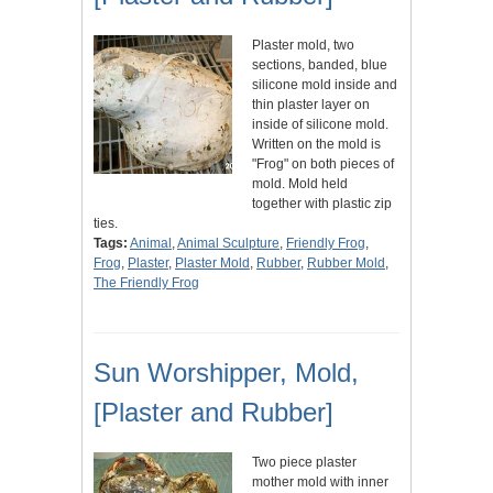
Plaster mold, two
sections, banded, blue
silicone mold inside and
thin plaster layer on
inside of silicone mold.
Written on the mold is
"Frog" on both pieces of
mold. Mold held
together with plastic zip
ties.
Tags:
Animal
,
Animal Sculpture
,
Friendly Frog
,
Frog
,
Plaster
,
Plaster Mold
,
Rubber
,
Rubber Mold
,
The Friendly Frog
Sun Worshipper, Mold,
[Plaster and Rubber]
Two piece plaster
mother mold with inner