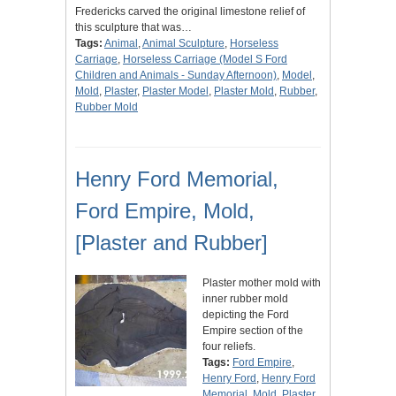
Fredericks carved the original limestone relief of
this sculpture that was…
Tags:
Animal
,
Animal Sculpture
,
Horseless
Carriage
,
Horseless Carriage (Model S Ford
Children and Animals - Sunday Afternoon)
,
Model
,
Mold
,
Plaster
,
Plaster Model
,
Plaster Mold
,
Rubber
,
Rubber Mold
Henry Ford Memorial,
Ford Empire, Mold,
[Plaster and Rubber]
Plaster mother mold with
inner rubber mold
depicting the Ford
Empire section of the
four reliefs.
Tags:
Ford Empire
,
Henry Ford
,
Henry Ford
Memorial
,
Mold
,
Plaster
,