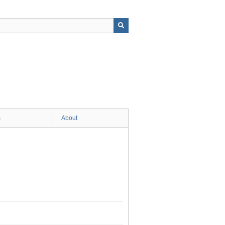
s
About