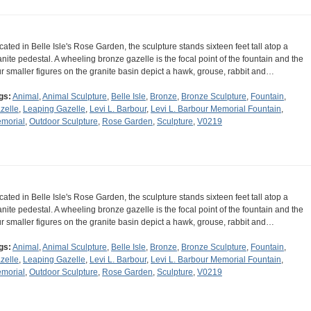
cated in Belle Isle's Rose Garden, the sculpture stands sixteen feet tall atop a
anite pedestal. A wheeling bronze gazelle is the focal point of the fountain and the
ur smaller figures on the granite basin depict a hawk, grouse, rabbit and…
gs:
Animal
,
Animal Sculpture
,
Belle Isle
,
Bronze
,
Bronze Sculpture
,
Fountain
,
zelle
,
Leaping Gazelle
,
Levi L. Barbour
,
Levi L. Barbour Memorial Fountain
,
morial
,
Outdoor Sculpture
,
Rose Garden
,
Sculpture
,
V0219
cated in Belle Isle's Rose Garden, the sculpture stands sixteen feet tall atop a
anite pedestal. A wheeling bronze gazelle is the focal point of the fountain and the
ur smaller figures on the granite basin depict a hawk, grouse, rabbit and…
gs:
Animal
,
Animal Sculpture
,
Belle Isle
,
Bronze
,
Bronze Sculpture
,
Fountain
,
zelle
,
Leaping Gazelle
,
Levi L. Barbour
,
Levi L. Barbour Memorial Fountain
,
morial
,
Outdoor Sculpture
,
Rose Garden
,
Sculpture
,
V0219