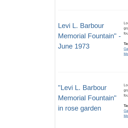
Lo
Levi L. Barbour
gr
fo
Memorial Fountain" -
Ta
June 1973
Ga
Me
Lo
"Levi L. Barbour
gr
fo
Memorial Fountain"
Ta
in rose garden
Ga
Me