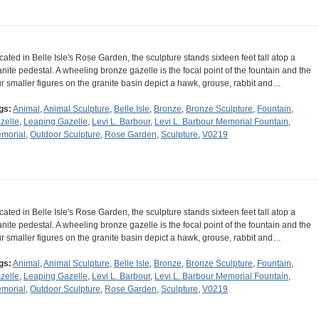
cated in Belle Isle's Rose Garden, the sculpture stands sixteen feet tall atop a
anite pedestal. A wheeling bronze gazelle is the focal point of the fountain and the
ur smaller figures on the granite basin depict a hawk, grouse, rabbit and…
gs:
Animal
,
Animal Sculpture
,
Belle Isle
,
Bronze
,
Bronze Sculpture
,
Fountain
,
zelle
,
Leaping Gazelle
,
Levi L. Barbour
,
Levi L. Barbour Memorial Fountain
,
morial
,
Outdoor Sculpture
,
Rose Garden
,
Sculpture
,
V0219
cated in Belle Isle's Rose Garden, the sculpture stands sixteen feet tall atop a
anite pedestal. A wheeling bronze gazelle is the focal point of the fountain and the
ur smaller figures on the granite basin depict a hawk, grouse, rabbit and…
gs:
Animal
,
Animal Sculpture
,
Belle Isle
,
Bronze
,
Bronze Sculpture
,
Fountain
,
zelle
,
Leaping Gazelle
,
Levi L. Barbour
,
Levi L. Barbour Memorial Fountain
,
morial
,
Outdoor Sculpture
,
Rose Garden
,
Sculpture
,
V0219