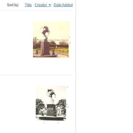
Sort by:
Title
Creator
Date Added