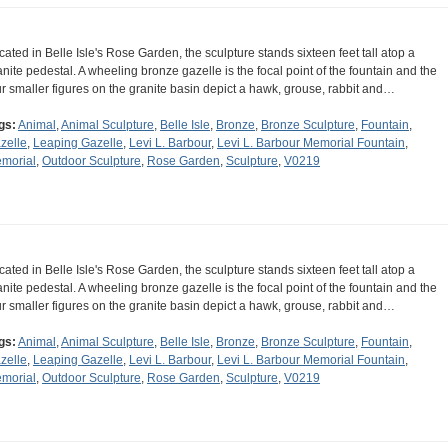
cated in Belle Isle's Rose Garden, the sculpture stands sixteen feet tall atop a
anite pedestal. A wheeling bronze gazelle is the focal point of the fountain and the
ur smaller figures on the granite basin depict a hawk, grouse, rabbit and…
gs:
Animal
,
Animal Sculpture
,
Belle Isle
,
Bronze
,
Bronze Sculpture
,
Fountain
,
zelle
,
Leaping Gazelle
,
Levi L. Barbour
,
Levi L. Barbour Memorial Fountain
,
morial
,
Outdoor Sculpture
,
Rose Garden
,
Sculpture
,
V0219
cated in Belle Isle's Rose Garden, the sculpture stands sixteen feet tall atop a
anite pedestal. A wheeling bronze gazelle is the focal point of the fountain and the
ur smaller figures on the granite basin depict a hawk, grouse, rabbit and…
gs:
Animal
,
Animal Sculpture
,
Belle Isle
,
Bronze
,
Bronze Sculpture
,
Fountain
,
zelle
,
Leaping Gazelle
,
Levi L. Barbour
,
Levi L. Barbour Memorial Fountain
,
morial
,
Outdoor Sculpture
,
Rose Garden
,
Sculpture
,
V0219