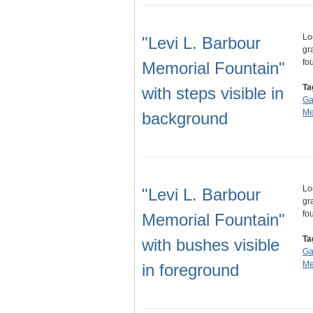
Lo
"Levi L. Barbour
gr
fo
Memorial Fountain"
Ta
with steps visible in
Ga
Me
background
Lo
"Levi L. Barbour
gr
fo
Memorial Fountain"
Ta
with bushes visible
Ga
Me
in foreground