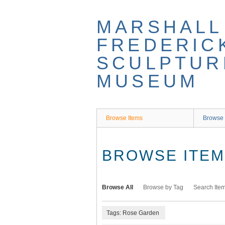
Skip
to
MARSHALL
main
content
FREDERIC
SCULPTUR
MUSEUM
Browse Items
Browse 
BROWSE ITEMS
Browse All
Browse by Tag
Search Ite
Tags: Rose Garden