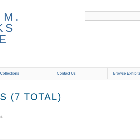
 M.
KS
E
Collections
Contact Us
Browse Exhibit
 (7 TOTAL)
ms