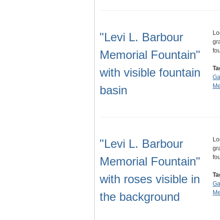
Lo
"Levi L. Barbour
gr
fo
Memorial Fountain"
Ta
with visible fountain
Ga
Me
basin
Lo
"Levi L. Barbour
gr
fo
Memorial Fountain"
Ta
with roses visible in
Ga
Me
the background