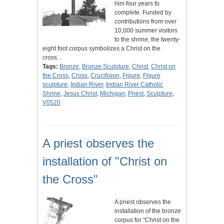
him four years to
complete. Funded by
contributions from over
10,000 summer visitors
to the shrine, the twenty-
eight foot corpus symbolizes a Christ on the
cross…
Tags:
Bronze
,
Bronze Sculpture
,
Christ
,
Christ on
the Cross
,
Cross
,
Crucifixion
,
Figure
,
Figure
sculpture
,
Indian River
,
Indian River Catholic
Shrine
,
Jesus Christ
,
Michigan
,
Priest
,
Sculpture
,
V0520
A priest observes the
installation of "Christ on
the Cross"
A priest observes the
installation of the bronze
corpus for "Christ on the