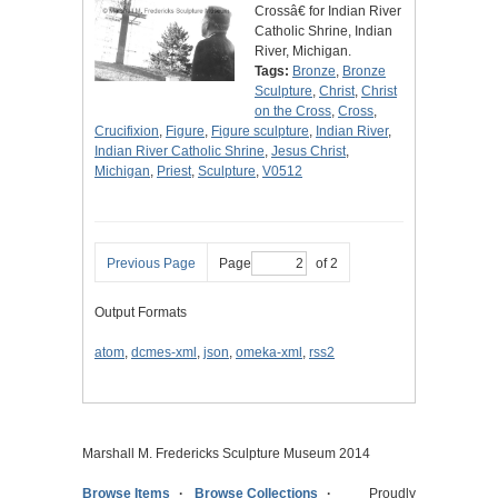
Crossâ€ for Indian River
Catholic Shrine, Indian
River, Michigan.
Tags:
Bronze
,
Bronze
Sculpture
,
Christ
,
Christ
on the Cross
,
Cross
,
Crucifixion
,
Figure
,
Figure sculpture
,
Indian River
,
Indian River Catholic Shrine
,
Jesus Christ
,
Michigan
,
Priest
,
Sculpture
,
V0512
Previous Page
Page
of 2
Output Formats
atom
,
dcmes-xml
,
json
,
omeka-xml
,
rss2
Marshall M. Fredericks Sculpture Museum 2014
Browse Items
Browse Collections
Proudly