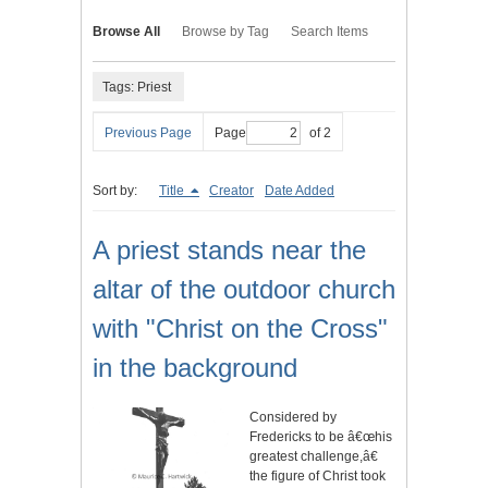
Browse All
Browse by Tag
Search Items
Tags: Priest
Previous Page
Page
of 2
Sort by:
Title
Creator
Date Added
A priest stands near the
altar of the outdoor church
with "Christ on the Cross"
in the background
Considered by
Fredericks to be â€œhis
greatest challenge,â€
the figure of Christ took