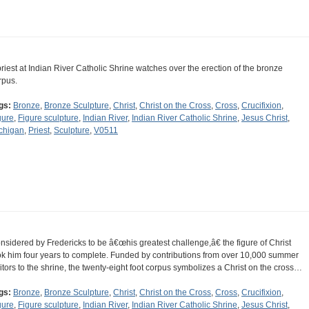
priest at Indian River Catholic Shrine watches over the erection of the bronze
rpus.
gs:
Bronze
,
Bronze Sculpture
,
Christ
,
Christ on the Cross
,
Cross
,
Crucifixion
,
gure
,
Figure sculpture
,
Indian River
,
Indian River Catholic Shrine
,
Jesus Christ
,
chigan
,
Priest
,
Sculpture
,
V0511
nsidered by Fredericks to be â€œhis greatest challenge,â€ the figure of Christ
ok him four years to complete. Funded by contributions from over 10,000 summer
sitors to the shrine, the twenty-eight foot corpus symbolizes a Christ on the cross…
gs:
Bronze
,
Bronze Sculpture
,
Christ
,
Christ on the Cross
,
Cross
,
Crucifixion
,
gure
,
Figure sculpture
,
Indian River
,
Indian River Catholic Shrine
,
Jesus Christ
,