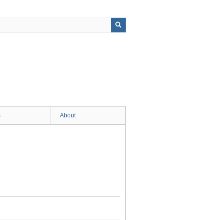
s
About