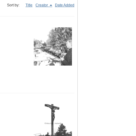
Sort by:
Title
Creator
Date Added