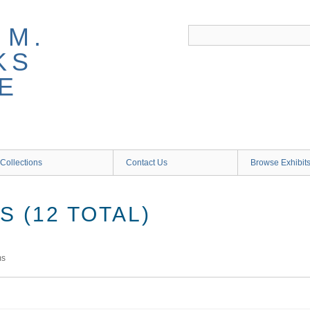
 M.
KS
E
Collections
Contact Us
Browse Exhibit
 (12 TOTAL)
ms