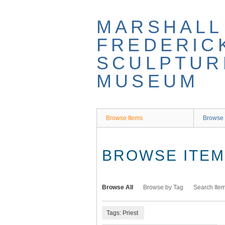
Skip
to
MARSHALL
main
content
FREDERIC
SCULPTUR
MUSEUM
Browse Items
Browse 
BROWSE ITEMS
Browse All
Browse by Tag
Search Ite
Tags: Priest