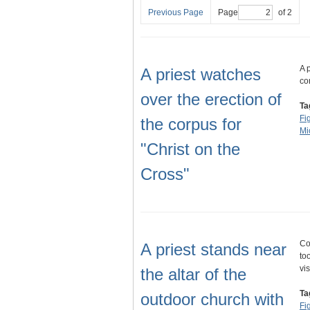
Previous Page
Page
of 2
A 
A priest watches
co
over the erection of
Ta
Fi
the corpus for
Mi
"Christ on the
Cross"
Co
A priest stands near
to
vi
the altar of the
Ta
outdoor church with
Fi