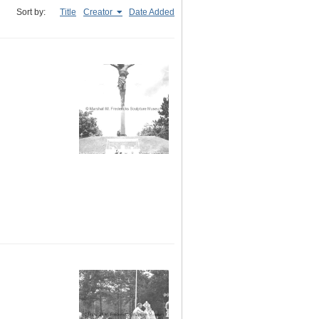
Sort by:
Title
Creator
Date Added