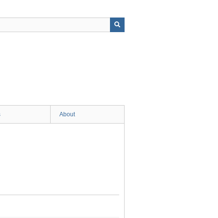
s
About