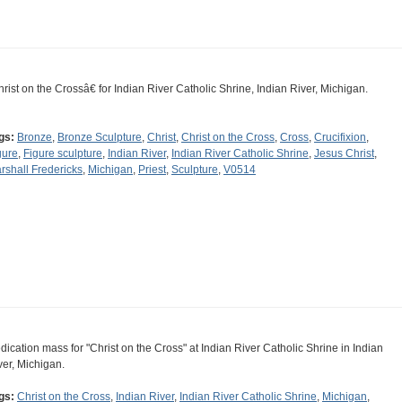
hrist on the Crossâ€ for Indian River Catholic Shrine, Indian River, Michigan.
gs:
Bronze
,
Bronze Sculpture
,
Christ
,
Christ on the Cross
,
Cross
,
Crucifixion
,
gure
,
Figure sculpture
,
Indian River
,
Indian River Catholic Shrine
,
Jesus Christ
,
rshall Fredericks
,
Michigan
,
Priest
,
Sculpture
,
V0514
dication mass for "Christ on the Cross" at Indian River Catholic Shrine in Indian
ver, Michigan.
gs:
Christ on the Cross
,
Indian River
,
Indian River Catholic Shrine
,
Michigan
,