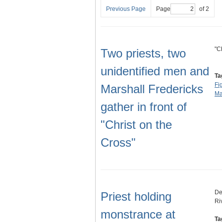
Previous Page
Page
of 2
"C
Two priests, two
unidentified men and
Ta
Fi
Marshall Fredericks
Ma
gather in front of
"Christ on the
Cross"
De
Priest holding
Ri
monstrance at
Ta