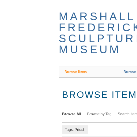
Skip
to
MARSHALL
main
content
FREDERIC
SCULPTUR
MUSEUM
Browse Items
Browse 
BROWSE ITEMS
Browse All
Browse by Tag
Search Ite
Tags: Priest