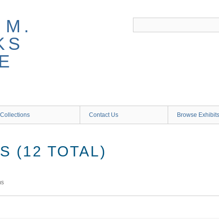
 M.
KS
E
Collections
Contact Us
Browse Exhibit
 (12 TOTAL)
ms