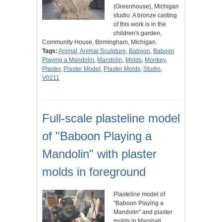
(Greenhouse), Michigan
studio. A bronze casting
of this work is in the
children's garden,
Community House, Birmingham, Michigan.
Tags:
Animal
,
Animal Sculpture
,
Baboon
,
Baboon
Playing a Mandolin
,
Mandolin
,
Molds
,
Monkey
,
Plaster
,
Plaster Model
,
Plaster Molds
,
Studio
,
V0211
Full-scale plasteline model
of "Baboon Playing a
Mandolin" with plaster
molds in foreground
Plasteline model of
"Baboon Playing a
Mandolin" and plaster
molds in Marshall