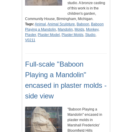
studio. A bronze casting
of this work is in the
children's garden,
Community House, Birmingham, Michigan.
Tags:
Animal
,
Animal Sculpture
,
Baboon
,
Baboon
Playing a Mandolin
,
Mandolin
,
Molds
,
Monkey
,
Plaster
,
Plaster Model
,
Plaster Molds
,
Studio
,
V0211
Full-scale "Baboon
Playing a Mandolin"
encased in plaster molds -
side view
"Baboon Playing a
Mandolin" encased in
plaster molds in
Marshall Fredericks'
Bloomfield Hills