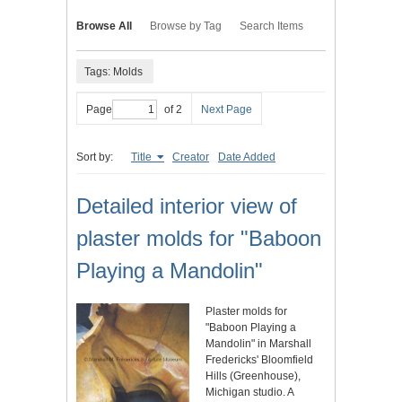
Browse All
Browse by Tag
Search Items
Tags: Molds
Page
of 2
Next Page
Sort by:
Title
Creator
Date Added
Detailed interior view of
plaster molds for "Baboon
Playing a Mandolin"
Plaster molds for
"Baboon Playing a
Mandolin" in Marshall
Fredericks' Bloomfield
Hills (Greenhouse),
Michigan studio. A