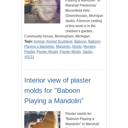
Playing a Mandolin" in
Marshall Fredericks'
Bloomfield Hills
(Greenhouse), Michigan
studio. A bronze casting
of this work is in the
children's garden,
Community House, Birmingham, Michigan.
Tags:
Animal
,
Animal Sculpture
,
Baboon
,
Baboon
Playing a Mandolin
,
Mandolin
,
Molds
,
Monkey
,
Plaster
,
Plaster Model
,
Plaster Molds
,
Studio
,
V0211
Interior view of plaster
molds for "Baboon
Playing a Mandolin"
Plaster molds for
"Baboon Playing a
Mandolin" in Marshall