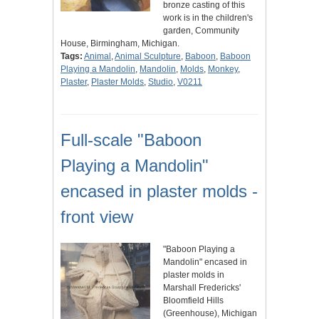
bronze casting of this
work is in the children's
garden, Community
House, Birmingham, Michigan.
Tags:
Animal
,
Animal Sculpture
,
Baboon
,
Baboon
Playing a Mandolin
,
Mandolin
,
Molds
,
Monkey
,
Plaster
,
Plaster Molds
,
Studio
,
V0211
Full-scale "Baboon
Playing a Mandolin"
encased in plaster molds -
front view
"Baboon Playing a
Mandolin" encased in
plaster molds in
Marshall Fredericks'
Bloomfield Hills
(Greenhouse), Michigan