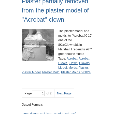
Plaster partially removed
from the plaster model of
"Acrobat" clown
The plaster model and
molds for "Acrobatâ€ â€“
one of the
â€œClownsâ€ in
Marshall Fredericksâ€™
greenhouse studio.
Tags:
Acrobat
,
Acrobat
Clown
,
Clown
,
Clowns
,
Model
,
Molds
,
Plaster
,
Plaster Model
,
Plaster Mold
,
Plaster Molds
,
V0824
Page
of 2
Next Page
Output Formats
atom
,
dcmes-xml
,
json
,
omeka-xml
,
rss2