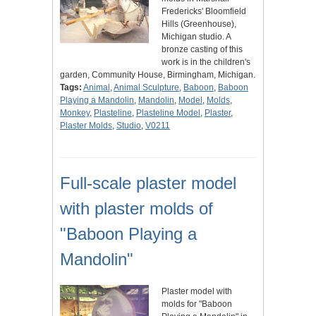
Fredericks' Bloomfield
Hills (Greenhouse),
Michigan studio. A
bronze casting of this
work is in the children's
garden, Community House, Birmingham, Michigan.
Tags:
Animal
,
Animal Sculpture
,
Baboon
,
Baboon
Playing a Mandolin
,
Mandolin
,
Model
,
Molds
,
Monkey
,
Plasteline
,
Plasteline Model
,
Plaster
,
Plaster Molds
,
Studio
,
V0211
Full-scale plaster model
with plaster molds of
"Baboon Playing a
Mandolin"
Plaster model with
molds for "Baboon