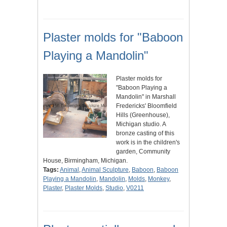
Plaster molds for "Baboon
Playing a Mandolin"
Plaster molds for
"Baboon Playing a
Mandolin" in Marshall
Fredericks' Bloomfield
Hills (Greenhouse),
Michigan studio. A
bronze casting of this
work is in the children's
garden, Community
House, Birmingham, Michigan.
Tags:
Animal
,
Animal Sculpture
,
Baboon
,
Baboon
Playing a Mandolin
,
Mandolin
,
Molds
,
Monkey
,
Plaster
,
Plaster Molds
,
Studio
,
V0211