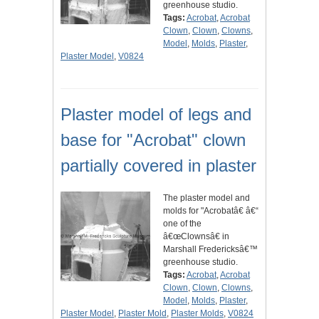
greenhouse studio.
Tags:
Acrobat
,
Acrobat
Clown
,
Clown
,
Clowns
,
Model
,
Molds
,
Plaster
,
Plaster Model
,
V0824
Plaster model of legs and
base for "Acrobat" clown
partially covered in plaster
The plaster model and
molds for "Acrobatâ€ â€“
one of the
â€œClownsâ€ in
Marshall Fredericksâ€™
greenhouse studio.
Tags:
Acrobat
,
Acrobat
Clown
,
Clown
,
Clowns
,
Model
,
Molds
,
Plaster
,
Plaster Model
,
Plaster Mold
,
Plaster Molds
,
V0824