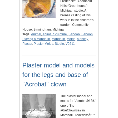
Fredericks' Bloomfield
Hills (Greenhouse),
Michigan studio. A
bronze casting of this
work is in the children's
garden, Community
House, Birmingham, Michigan.
Tags:
Animal
,
Animal Sculpture
,
Baboon
,
Baboon
Playing a Mandolin
,
Mandolin
,
Molds
,
Monkey
,
Plaster
,
Plaster Molds
,
Studio
,
V0211
Plaster model and models
for the legs and base of
"Acrobat" clown
The plaster model and
molds for "Acrobatâ€ â€“
one of the
â€œClownsâ€ in
Marshall Fredericksâ€™