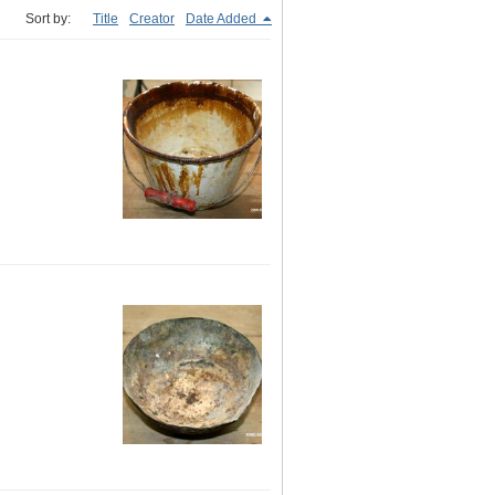
Sort by:
Title
Creator
Date Added