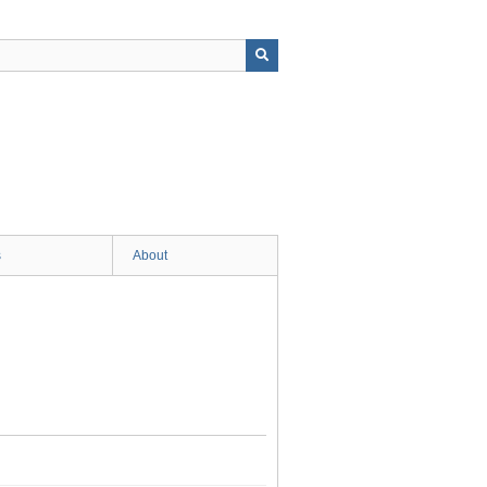
s
About