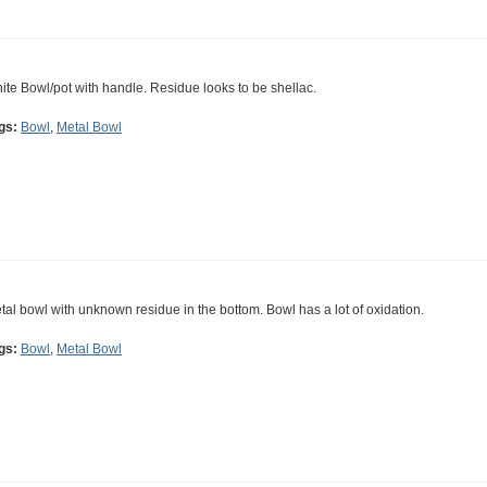
ite Bowl/pot with handle. Residue looks to be shellac.
gs:
Bowl
,
Metal Bowl
tal bowl with unknown residue in the bottom. Bowl has a lot of oxidation.
gs:
Bowl
,
Metal Bowl