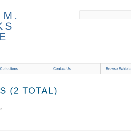
 M.
KS
E
Collections
Contact Us
Browse Exhibit
 (2 TOTAL)
ms