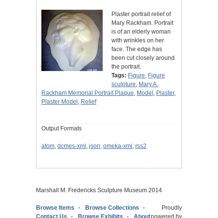
Plaster portrait relief of
Mary Rackham. Portrait
is of an elderly woman
with wrinkles on her
face. The edge has
been cut closely around
the portrait.
Tags:
Figure
,
Figure
sculpture
,
Mary A.
Rackham Memorial Portrait Plaque
,
Model
,
Plaster
,
Plaster Model
,
Relief
Output Formats
atom
,
dcmes-xml
,
json
,
omeka-xml
,
rss2
Marshall M. Fredericks Sculpture Museum 2014
Browse Items
Browse Collections
Proudly
Contact Us
Browse Exhibits
About
powered by