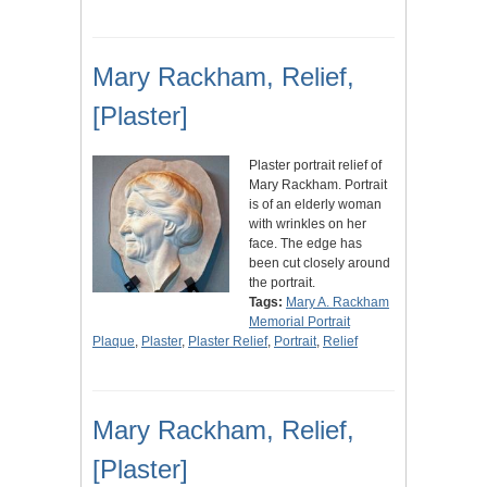
Mary Rackham, Relief,
[Plaster]
Plaster portrait relief of
Mary Rackham. Portrait
is of an elderly woman
with wrinkles on her
face. The edge has
been cut closely around
the portrait.
Tags:
Mary A. Rackham
Memorial Portrait
Plaque
,
Plaster
,
Plaster Relief
,
Portrait
,
Relief
Mary Rackham, Relief,
[Plaster]