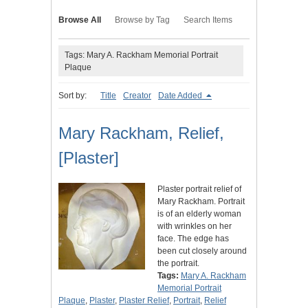
Browse All
Browse by Tag
Search Items
Tags: Mary A. Rackham Memorial Portrait
Plaque
Sort by:
Title
Creator
Date Added
Mary Rackham, Relief,
[Plaster]
Plaster portrait relief of
Mary Rackham. Portrait
is of an elderly woman
with wrinkles on her
face. The edge has
been cut closely around
the portrait.
Tags:
Mary A. Rackham
Memorial Portrait
Plaque
,
Plaster
,
Plaster Relief
,
Portrait
,
Relief