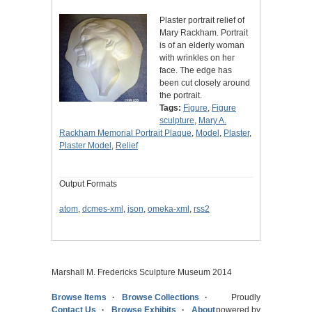
Plaster portrait relief of
Mary Rackham. Portrait
is of an elderly woman
with wrinkles on her
face. The edge has
been cut closely around
the portrait.
Tags:
Figure
,
Figure
sculpture
,
Mary A.
Rackham Memorial Portrait Plaque
,
Model
,
Plaster
,
Plaster Model
,
Relief
Output Formats
atom
,
dcmes-xml
,
json
,
omeka-xml
,
rss2
Marshall M. Fredericks Sculpture Museum 2014
Browse Items
Browse Collections
Proudly
Contact Us
Browse Exhibits
About
powered by