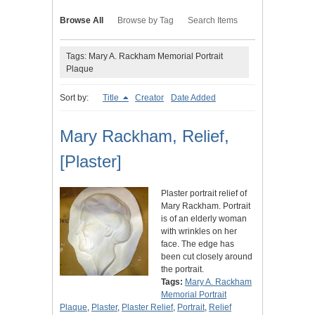
Browse All
Browse by Tag
Search Items
Tags: Mary A. Rackham Memorial Portrait
Plaque
Sort by:
Title
Creator
Date Added
Mary Rackham, Relief,
[Plaster]
Plaster portrait relief of
Mary Rackham. Portrait
is of an elderly woman
with wrinkles on her
face. The edge has
been cut closely around
the portrait.
Tags:
Mary A. Rackham
Memorial Portrait
Plaque
,
Plaster
,
Plaster Relief
,
Portrait
,
Relief