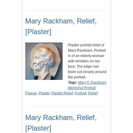
Mary Rackham, Relief,
[Plaster]
Plaster portrait relief of
Mary Rackham. Portrait
is of an elderly woman
with wrinkles on her
face. The edge has
been cut closely around
the portrait.
Tags:
Mary A. Rackham
Memorial Portrait
Plaque
,
Plaster
,
Plaster Relief
,
Portrait
,
Relief
Mary Rackham, Relief,
[Plaster]