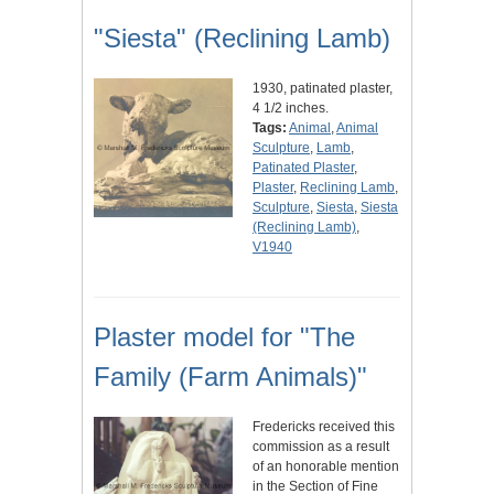
"Siesta" (Reclining Lamb)
1930, patinated plaster,
4 1/2 inches.
Tags:
Animal
,
Animal
Sculpture
,
Lamb
,
Patinated Plaster
,
Plaster
,
Reclining Lamb
,
Sculpture
,
Siesta
,
Siesta
(Reclining Lamb)
,
V1940
Plaster model for "The
Family (Farm Animals)"
Fredericks received this
commission as a result
of an honorable mention
in the Section of Fine