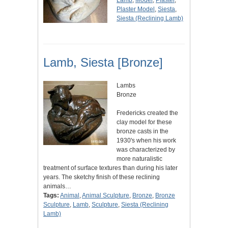
Lamb
,
Model
,
Plaster
,
Plaster Model
,
Siesta
,
Siesta (Reclining Lamb)
Lamb, Siesta [Bronze]
Lambs
Bronze
Fredericks created the
clay model for these
bronze casts in the
1930's when his work
was characterized by
more naturalistic
treatment of surface textures than during his later
years. The sketchy finish of these reclining
animals…
Tags:
Animal
,
Animal Sculpture
,
Bronze
,
Bronze
Sculpture
,
Lamb
,
Sculpture
,
Siesta (Reclining
Lamb)