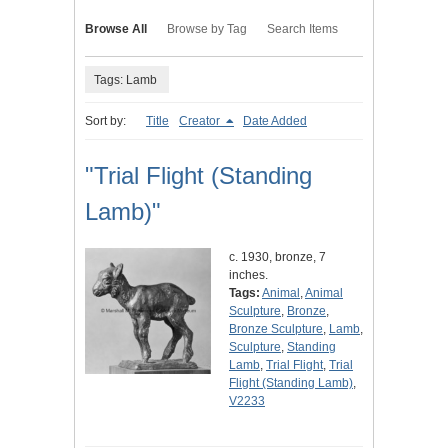
Browse All
Browse by Tag
Search Items
Tags: Lamb
Sort by:
Title
Creator
Date Added
"Trial Flight (Standing
Lamb)"
c. 1930, bronze, 7
inches.
Tags:
Animal
,
Animal
Sculpture
,
Bronze
,
Bronze Sculpture
,
Lamb
,
Sculpture
,
Standing
Lamb
,
Trial Flight
,
Trial
Flight (Standing Lamb)
,
V2233