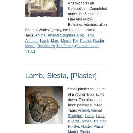
Arts World's Fair
Competition. Completed
under the Section of
Fine Arts Public
Buildings Administration
Federal Works Agency, the finished terracotta…
Tags:
Animal
,
Animal Sculpture
,
Colt
,
Farm
Animals
,
Lamb
,
Mare
,
Model
,
Pig
,
Plaster
,
Plaster
Model
,
The Family
,
The Family (Farm Animals)
,
V1011
Lamb, Siesta, [Plaster]
Small plaster sculpture
of a young lamb laying
down. The piece has
been painted rust red.
Tags:
Animal
,
Animal
Sculpture
,
Lamb
,
Lamb
(Siesta)
,
Model
,
Painted
Plaster
,
Plaster
,
Plaster
Model
,
Siesta