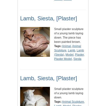
Lamb, Siesta, [Plaster]
Small plaster sculpture
of a young lamb laying
down. The piece has
been painted brown.
Tags:
Animal
,
Animal
Sculpture
,
Lamb
,
Lamb
(Siesta)
,
Model
,
Plaster
,
Plaster Model
,
Siesta
Lamb, Siesta, [Plaster]
Small plaster sculpture
of a young lamb laying
down.
Tags:
Animal Sculpture
,