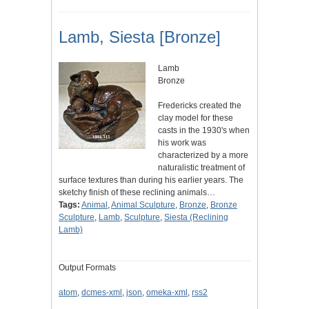
Lamb, Siesta [Bronze]
Lamb
Bronze
Fredericks created the
clay model for these
casts in the 1930's when
his work was
characterized by a more
naturalistic treatment of
surface textures than during his earlier years. The
sketchy finish of these reclining animals…
Tags:
Animal
,
Animal Sculpture
,
Bronze
,
Bronze
Sculpture
,
Lamb
,
Sculpture
,
Siesta (Reclining
Lamb)
Output Formats
atom
,
dcmes-xml
,
json
,
omeka-xml
,
rss2