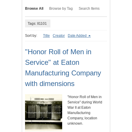
Browse All
Browse by Tag
Search Items
Tags: II1101
Sort by:
Title
Creator
Date Added
"Honor Roll of Men in
Service" at Eaton
Manufacturing Company
with dimensions
"Honor Roll of Men in
Service" during World
War II at Eaton
Manufacturing
Company, location
unknown.