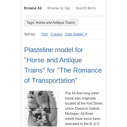
Browse All
Browse by Tag
Search Items
Tags: Horse and Antique Trains
Sort by:
Title
Creator
Date Added
Plasteline model for
"Horse and Antique
Trains" for "The Romance
of Transportation"
The 44-foot long relief
mural was originally
located at the Fort Street
Union Depot in Detroit,
Michigan. All three
reliefs have since been
relocated to the B. & O.