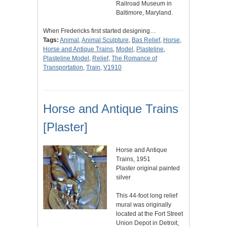
Railroad Museum in
Baltimore, Maryland.
When Fredericks first started designing…
Tags:
Animal
,
Animal Sculpture
,
Bas Relief
,
Horse
,
Horse and Antique Trains
,
Model
,
Plasteline
,
Plasteline Model
,
Relief
,
The Romance of
Transportation
,
Train
,
V1910
Horse and Antique Trains
[Plaster]
Horse and Antique
Trains, 1951
Plaster original painted
silver
This 44-foot long relief
mural was originally
located at the Fort Street
Union Depot in Detroit,