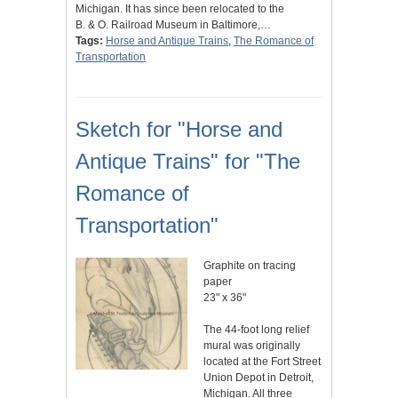
Michigan. It has since been relocated to the
B. & O. Railroad Museum in Baltimore,…
Tags:
Horse and Antique Trains
,
The Romance of
Transportation
Sketch for "Horse and
Antique Trains" for "The
Romance of
Transportation"
Graphite on tracing
paper
23" x 36"
The 44-foot long relief
mural was originally
located at the Fort Street
Union Depot in Detroit,
Michigan. All three