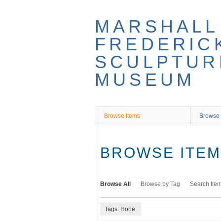
Skip
to
MARSHALL
main
content
FREDERIC
SCULPTUR
MUSEUM
Browse Items
Browse 
BROWSE ITEMS
Browse All
Browse by Tag
Search Ite
Tags: Hone