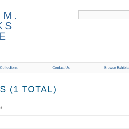
 M.
KS
E
Collections
Contact Us
Browse Exhibit
 (1 TOTAL)
ms