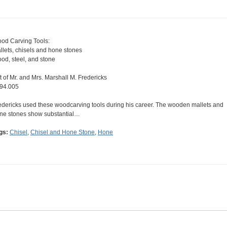
od Carving Tools:
llets, chisels and hone stones
od, steel, and stone
ft of Mr. and Mrs. Marshall M. Fredericks
94.005
edericks used these woodcarving tools during his career. The wooden mallets and
ne stones show substantial…
gs:
Chisel
,
Chisel and Hone Stone
,
Hone