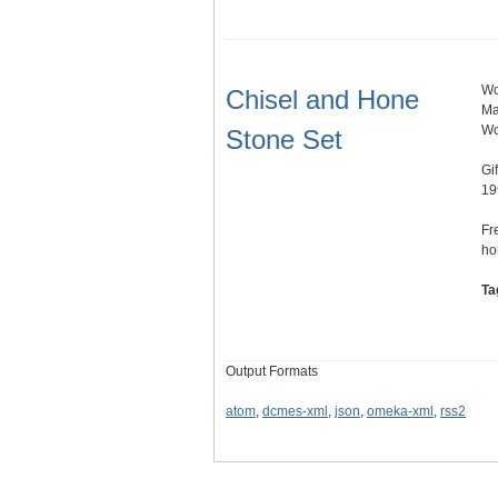
Wo
Chisel and Hone
Ma
Wo
Stone Set
Gi
19
Fr
ho
Ta
Output Formats
atom
,
dcmes-xml
,
json
,
omeka-xml
,
rss2