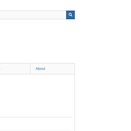
s
About