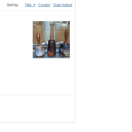
Sort by:
Title
Creator
Date Added