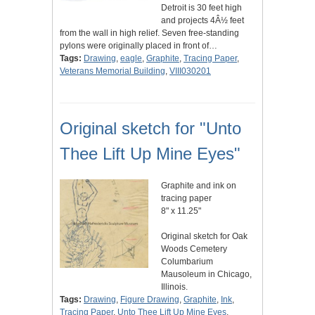
Detroit is 30 feet high
and projects 4Â½ feet
from the wall in high relief. Seven free-standing
pylons were originally placed in front of…
Tags:
Drawing
,
eagle
,
Graphite
,
Tracing Paper
,
Veterans Memorial Building
,
VIII030201
Original sketch for "Unto
Thee Lift Up Mine Eyes"
Graphite and ink on
tracing paper
8" x 11.25"
Original sketch for Oak
Woods Cemetery
Columbarium
Mausoleum in Chicago,
Illinois.
Tags:
Drawing
,
Figure Drawing
,
Graphite
,
Ink
,
Tracing Paper
,
Unto Thee Lift Up Mine Eyes
,