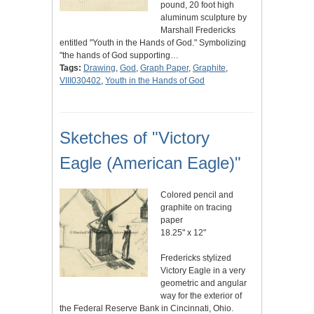
pound, 20 foot high
aluminum sculpture by
Marshall Fredericks
entitled "Youth in the Hands of God." Symbolizing
"the hands of God supporting…
Tags:
Drawing
,
God
,
Graph Paper
,
Graphite
,
VIII030402
,
Youth in the Hands of God
Sketches of "Victory
Eagle (American Eagle)"
Colored pencil and
graphite on tracing
paper
18.25" x 12"
Fredericks stylized
Victory Eagle in a very
geometric and angular
way for the exterior of
the Federal Reserve Bank in Cincinnati, Ohio.