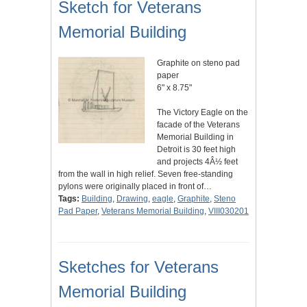
Sketch for Veterans
Memorial Building
Graphite on steno pad
paper
6" x 8.75"
The Victory Eagle on the
facade of the Veterans
Memorial Building in
Detroit is 30 feet high
and projects 4Â½ feet
from the wall in high relief. Seven free-standing
pylons were originally placed in front of…
Tags:
Building
,
Drawing
,
eagle
,
Graphite
,
Steno
Pad Paper
,
Veterans Memorial Building
,
VIII030201
Sketches for Veterans
Memorial Building