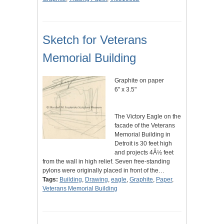
Sketch for Veterans
Memorial Building
Graphite on paper
6" x 3.5"
The Victory Eagle on the
facade of the Veterans
Memorial Building in
Detroit is 30 feet high
and projects 4Â½ feet
from the wall in high relief. Seven free-standing
pylons were originally placed in front of the…
Tags:
Building
,
Drawing
,
eagle
,
Graphite
,
Paper
,
Veterans Memorial Building