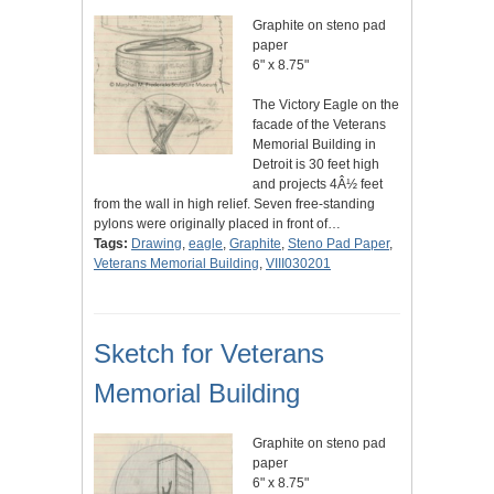
Graphite on steno pad
paper
6" x 8.75"
The Victory Eagle on the
facade of the Veterans
Memorial Building in
Detroit is 30 feet high
and projects 4Â½ feet
from the wall in high relief. Seven free-standing
pylons were originally placed in front of…
Tags:
Drawing
,
eagle
,
Graphite
,
Steno Pad Paper
,
Veterans Memorial Building
,
VIII030201
Sketch for Veterans
Memorial Building
Graphite on steno pad
paper
6" x 8.75"