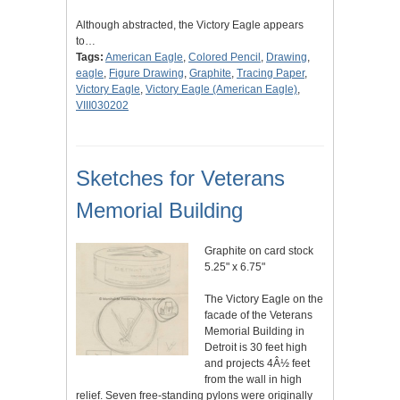
Although abstracted, the Victory Eagle appears
to…
Tags:
American Eagle
,
Colored Pencil
,
Drawing
,
eagle
,
Figure Drawing
,
Graphite
,
Tracing Paper
,
Victory Eagle
,
Victory Eagle (American Eagle)
,
VIII030202
Sketches for Veterans
Memorial Building
Graphite on card stock
5.25" x 6.75"
The Victory Eagle on the
facade of the Veterans
Memorial Building in
Detroit is 30 feet high
and projects 4Â½ feet
from the wall in high
relief. Seven free-standing pylons were originally