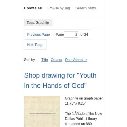
Browse All
Browse by Tag
Search Items
Tags: Graphite
Previous Page
Page
of 24
Next Page
Sort by:
Title
Creator
Date Added
Shop drawing for "Youth
in the Hands of God"
Graphite on graph paper
11.75" x 8.25"
The faÃ§ade of the New
Dallas Public Library
contained an 880-