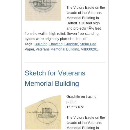
The Victory Eagle on the
facade of the Veterans
Memorial Building in
Detroit is 30 feet high
and projects 4Â½ feet
from the wall in high relief. Seven free-standing
pylons were originally placed in front of…
Tags:
Building
,
Drawing
,
Graphite
,
Steno Pad
Paper
,
Veterans Memorial Building
,
VIII030201
Sketch for Veterans
Memorial Building
Graphite on tracing
paper
15.5" x 6.5"
The Victory Eagle on the
facade of the Veterans
Memorial Building in