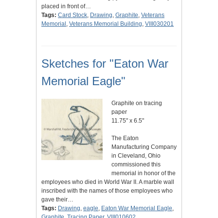
placed in front of…
Tags:
Card Stock
,
Drawing
,
Graphite
,
Veterans
Memorial
,
Veterans Memorial Building
,
VIII030201
Sketches for "Eaton War
Memorial Eagle"
Graphite on tracing
paper
11.75" x 6.5"
The Eaton
Manufacturing Company
in Cleveland, Ohio
commissioned this
memorial in honor of the
employees who died in World War II. A marble wall
inscribed with the names of those employees who
gave their…
Tags:
Drawing
,
eagle
,
Eaton War Memorial Eagle
,
Graphite
,
Tracing Paper
,
VIII010602