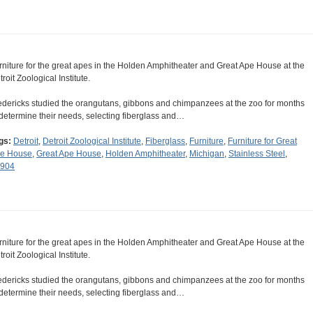
rniture for the great apes in the Holden Amphitheater and Great Ape House at the
roit Zoological Institute.
edericks studied the orangutans, gibbons and chimpanzees at the zoo for months
 determine their needs, selecting fiberglass and…
gs:
Detroit
,
Detroit Zoological Institute
,
Fiberglass
,
Furniture
,
Furniture for Great
e House
,
Great Ape House
,
Holden Amphitheater
,
Michigan
,
Stainless Steel
,
904
rniture for the great apes in the Holden Amphitheater and Great Ape House at the
roit Zoological Institute.
edericks studied the orangutans, gibbons and chimpanzees at the zoo for months
 determine their needs, selecting fiberglass and…