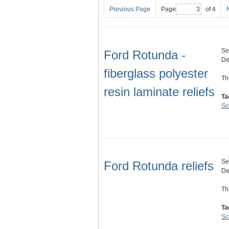
Previous Page
Page
of 4
Se
Ford Rotunda -
De
fiberglass polyester
Th
resin laminate reliefs
Ta
Sc
Se
Ford Rotunda reliefs
De
Th
Ta
Sc