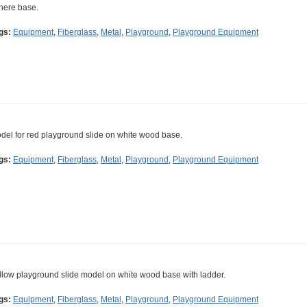
here base.
gs:
Equipment
,
Fiberglass
,
Metal
,
Playground
,
Playground Equipment
del for red playground slide on white wood base.
gs:
Equipment
,
Fiberglass
,
Metal
,
Playground
,
Playground Equipment
llow playground slide model on white wood base with ladder.
gs:
Equipment
,
Fiberglass
,
Metal
,
Playground
,
Playground Equipment