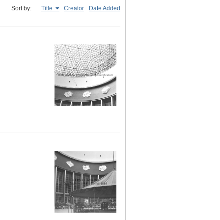
Sort by:
Title
Creator
Date Added