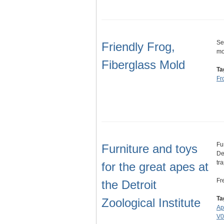
Se
Friendly Frog,
mo
Fiberglass Mold
Ta
Fr
Fu
Furniture and toys
De
tr
for the great apes at
Fr
the Detroit
Ta
Zoological Institute
Ap
V0