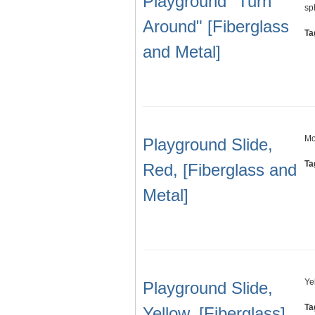
Playground "Turn
sp
Around" [Fiberglass
Ta
and Metal]
Mo
Playground Slide,
Ta
Red, [Fiberglass and
Metal]
Ye
Playground Slide,
Ta
Yellow, [Fiberglass]