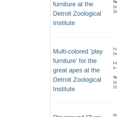
Ta
furniture at the
Ap
St
Detroit Zoological
Institute
Fu
Multi-colored 'play
Det
furniture' for the
Fr
to
great apes at the
Ta
Detroit Zoological
Ap
V0
Institute
Mo