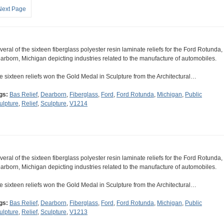
Next Page
veral of the sixteen fiberglass polyester resin laminate reliefs for the Ford Rotunda,
arborn, Michigan depicting industries related to the manufacture of automobiles.
e sixteen reliefs won the Gold Medal in Sculpture from the Architectural…
gs:
Bas Relief
,
Dearborn
,
Fiberglass
,
Ford
,
Ford Rotunda
,
Michigan
,
Public
ulpture
,
Relief
,
Sculpture
,
V1214
veral of the sixteen fiberglass polyester resin laminate reliefs for the Ford Rotunda,
arborn, Michigan depicting industries related to the manufacture of automobiles.
e sixteen reliefs won the Gold Medal in Sculpture from the Architectural…
gs:
Bas Relief
,
Dearborn
,
Fiberglass
,
Ford
,
Ford Rotunda
,
Michigan
,
Public
ulpture
,
Relief
,
Sculpture
,
V1213