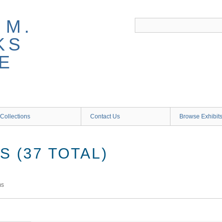
 M.
KS
E
Collections
Contact Us
Browse Exhibit
 (37 TOTAL)
ms