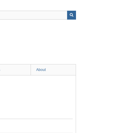
s
About