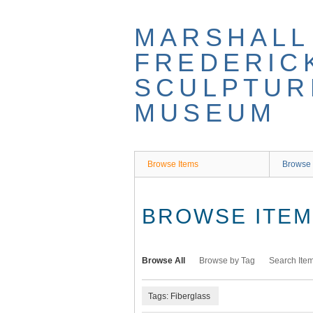
Skip
to
MARSHALL
main
content
FREDERIC
SCULPTUR
MUSEUM
Browse Items
Browse 
BROWSE ITEMS
Browse All
Browse by Tag
Search Ite
Tags: Fiberglass