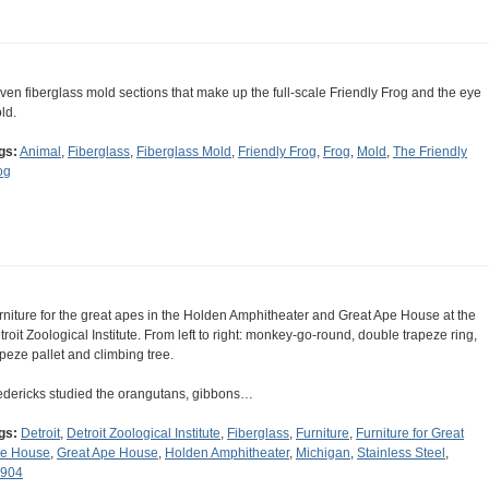
ven fiberglass mold sections that make up the full-scale Friendly Frog and the eye
ld.
gs:
Animal
,
Fiberglass
,
Fiberglass Mold
,
Friendly Frog
,
Frog
,
Mold
,
The Friendly
og
rniture for the great apes in the Holden Amphitheater and Great Ape House at the
troit Zoological Institute. From left to right: monkey-go-round, double trapeze ring,
apeze pallet and climbing tree.
edericks studied the orangutans, gibbons…
gs:
Detroit
,
Detroit Zoological Institute
,
Fiberglass
,
Furniture
,
Furniture for Great
e House
,
Great Ape House
,
Holden Amphitheater
,
Michigan
,
Stainless Steel
,
904