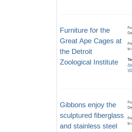
Fu
Furniture for the
Det
Great Ape Cages at
Fr
to
the Detroit
Ta
Zoological Institute
Ap
V0
Fu
Gibbons enjoy the
Det
sculptured fiberglass
Fr
to
and stainless steel