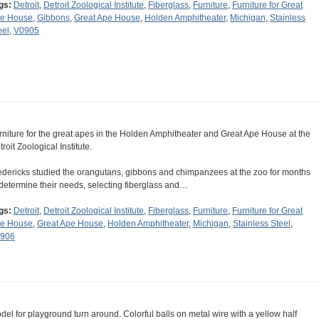
gs:
Detroit
,
Detroit Zoological Institute
,
Fiberglass
,
Furniture
,
Furniture for Great
e House
,
Gibbons
,
Great Ape House
,
Holden Amphitheater
,
Michigan
,
Stainless
eel
,
V0905
rniture for the great apes in the Holden Amphitheater and Great Ape House at the
roit Zoological Institute.
edericks studied the orangutans, gibbons and chimpanzees at the zoo for months
 determine their needs, selecting fiberglass and…
gs:
Detroit
,
Detroit Zoological Institute
,
Fiberglass
,
Furniture
,
Furniture for Great
e House
,
Great Ape House
,
Holden Amphitheater
,
Michigan
,
Stainless Steel
,
906
del for playground turn around. Colorful balls on metal wire with a yellow half