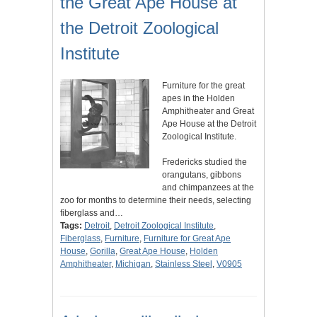
the Great Ape House at
the Detroit Zoological
Institute
Furniture for the great
apes in the Holden
Amphitheater and Great
Ape House at the Detroit
Zoological Institute.
Fredericks studied the
orangutans, gibbons
and chimpanzees at the
zoo for months to determine their needs, selecting
fiberglass and…
Tags:
Detroit
,
Detroit Zoological Institute
,
Fiberglass
,
Furniture
,
Furniture for Great Ape
House
,
Gorilla
,
Great Ape House
,
Holden
Amphitheater
,
Michigan
,
Stainless Steel
,
V0905