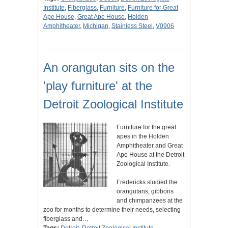
Institute
,
Fiberglass
,
Furniture
,
Furniture for Great
Ape House
,
Great Ape House
,
Holden
Amphitheater
,
Michigan
,
Stainless Steel
,
V0906
An orangutan sits on the
'play furniture' at the
Detroit Zoological Institute
Furniture for the great
apes in the Holden
Amphitheater and Great
Ape House at the Detroit
Zoological Institute.
Fredericks studied the
orangutans, gibbons
and chimpanzees at the
zoo for months to determine their needs, selecting
fiberglass and…