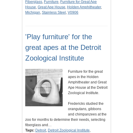
Fiberglass
,
Furniture
,
Furniture for Great Ape
House
,
Great Ape House
,
Holden Amphitheater
,
Michigan
,
Stainless Steel
,
V0906
'Play furniture' for the
great apes at the Detroit
Zoological Institute
Furniture for the great
apes in the Holden
Amphitheater and Great
Ape House at the Detroit
Zoological Institute.
Fredericks studied the
orangutans, gibbons
and chimpanzees at the
zoo for months to determine their needs, selecting
fiberglass and…
Tags:
Detroit
,
Detroit Zoological Institute
,