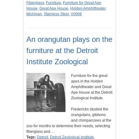
Fiberglass
,
Furniture
,
Furniture for Great Ape
House
,
Great Ape House
,
Holden Amphitheater
,
Michigan
,
Stainless Steel
,
V0906
An orangutan plays on the
furniture at the Detroit
Institute Zoological
Furniture for the great
apes in the Holden
Amphitheater and Great
Ape House at the Detroit
Zoological Institute.
Fredericks studied the
orangutans, gibbons
and chimpanzees at the
zoo for months to determine their needs, selecting
fiberglass and…
Tags:
Detroit
,
Detroit Zoological Institute
,