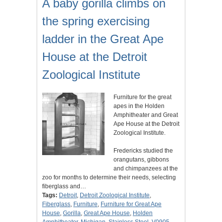
A baby gorilla climbs on
the spring exercising
ladder in the Great Ape
House at the Detroit
Zoological Institute
Furniture for the great
apes in the Holden
Amphitheater and Great
Ape House at the Detroit
Zoological Institute.
Fredericks studied the
orangutans, gibbons
and chimpanzees at the
zoo for months to determine their needs, selecting
fiberglass and…
Tags:
Detroit
,
Detroit Zoological Institute
,
Fiberglass
,
Furniture
,
Furniture for Great Ape
House
,
Gorilla
,
Great Ape House
,
Holden