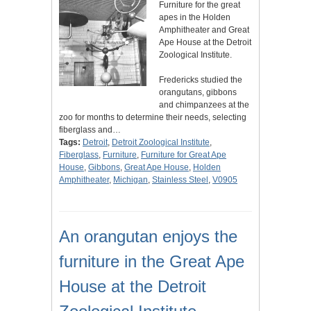
Furniture for the great
apes in the Holden
Amphitheater and Great
Ape House at the Detroit
Zoological Institute.
Fredericks studied the
orangutans, gibbons
and chimpanzees at the
zoo for months to determine their needs, selecting
fiberglass and…
Tags:
Detroit
,
Detroit Zoological Institute
,
Fiberglass
,
Furniture
,
Furniture for Great Ape
House
,
Gibbons
,
Great Ape House
,
Holden
Amphitheater
,
Michigan
,
Stainless Steel
,
V0905
An orangutan enjoys the
furniture in the Great Ape
House at the Detroit