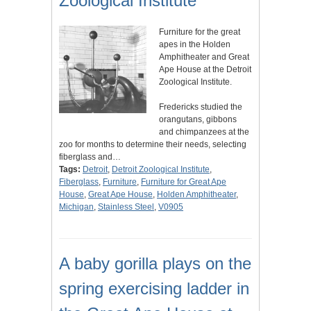
Zoological Institute
Furniture for the great
apes in the Holden
Amphitheater and Great
Ape House at the Detroit
Zoological Institute.
Fredericks studied the
orangutans, gibbons
and chimpanzees at the
zoo for months to determine their needs, selecting
fiberglass and…
Tags:
Detroit
,
Detroit Zoological Institute
,
Fiberglass
,
Furniture
,
Furniture for Great Ape
House
,
Great Ape House
,
Holden Amphitheater
,
Michigan
,
Stainless Steel
,
V0905
A baby gorilla plays on the
spring exercising ladder in