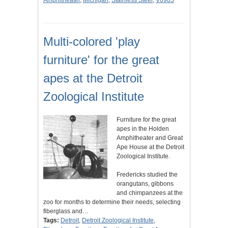
Amphitheater
,
Michigan
,
Stainless Steel
,
V0905
Multi-colored 'play
furniture' for the great
apes at the Detroit
Zoological Institute
Furniture for the great
apes in the Holden
Amphitheater and Great
Ape House at the Detroit
Zoological Institute.
Fredericks studied the
orangutans, gibbons
and chimpanzees at the
zoo for months to determine their needs, selecting
fiberglass and…
Tags:
Detroit
,
Detroit Zoological Institute
,