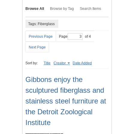
Browse All
Browse by Tag
Search Items
Tags: Fiberglass
Previous Page
Page
of 4
Next Page
Sort by:
Title
Creator
Date Added
Gibbons enjoy the
sculptured fiberglass and
stainless steel furniture at
the Detroit Zoological
Institute