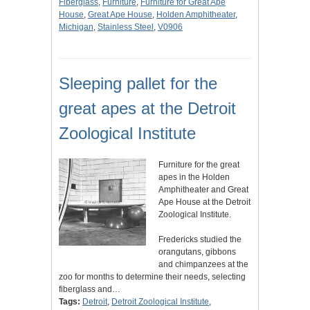
Fiberglass
,
Furniture
,
Furniture for Great Ape
House
,
Great Ape House
,
Holden Amphitheater
,
Michigan
,
Stainless Steel
,
V0906
Sleeping pallet for the
great apes at the Detroit
Zoological Institute
Furniture for the great
apes in the Holden
Amphitheater and Great
Ape House at the Detroit
Zoological Institute.
Fredericks studied the
orangutans, gibbons
and chimpanzees at the
zoo for months to determine their needs, selecting
fiberglass and…
Tags:
Detroit
,
Detroit Zoological Institute
,