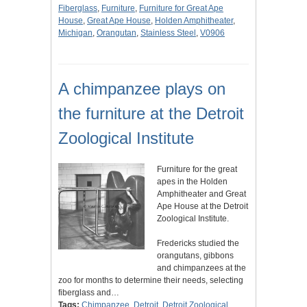
Fiberglass
,
Furniture
,
Furniture for Great Ape
House
,
Great Ape House
,
Holden Amphitheater
,
Michigan
,
Orangutan
,
Stainless Steel
,
V0906
A chimpanzee plays on
the furniture at the Detroit
Zoological Institute
Furniture for the great
apes in the Holden
Amphitheater and Great
Ape House at the Detroit
Zoological Institute.
Fredericks studied the
orangutans, gibbons
and chimpanzees at the
zoo for months to determine their needs, selecting
fiberglass and…
Tags:
Chimpanzee
,
Detroit
,
Detroit Zoological