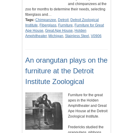
and chimpanzees at the
zoo for months to determine their needs, selecting
fiberglass and…
Tags:
Chimpanzee
,
Detroit
,
Detroit Zoological
Institute
,
Fiberglass
,
Furniture
,
Furniture for Great
Ape House
,
Great Ape House
,
Holden
Amphitheater
,
Michigan
,
Stainless Steel
,
V0906
An orangutan plays on the
furniture at the Detroit
Institute Zoological
Furniture for the great
apes in the Holden
Amphitheater and Great
Ape House at the Detroit
Zoological Institute.
Fredericks studied the
orangutans, gibbons