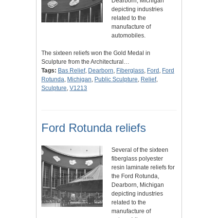
Dearborn, Michigan
depicting industries
related to the
manufacture of
automobiles.
The sixteen reliefs won the Gold Medal in
Sculpture from the Architectural…
Tags:
Bas Relief
,
Dearborn
,
Fiberglass
,
Ford
,
Ford
Rotunda
,
Michigan
,
Public Sculpture
,
Relief
,
Sculpture
,
V1213
Ford Rotunda reliefs
Several of the sixteen
fiberglass polyester
resin laminate reliefs for
the Ford Rotunda,
Dearborn, Michigan
depicting industries
related to the
manufacture of