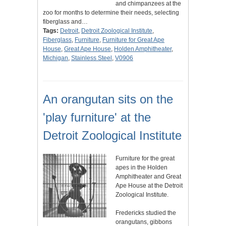
and chimpanzees at the
zoo for months to determine their needs, selecting
fiberglass and…
Tags:
Detroit
,
Detroit Zoological Institute
,
Fiberglass
,
Furniture
,
Furniture for Great Ape
House
,
Great Ape House
,
Holden Amphitheater
,
Michigan
,
Stainless Steel
,
V0906
An orangutan sits on the
'play furniture' at the
Detroit Zoological Institute
Furniture for the great
apes in the Holden
Amphitheater and Great
Ape House at the Detroit
Zoological Institute.
Fredericks studied the
orangutans, gibbons