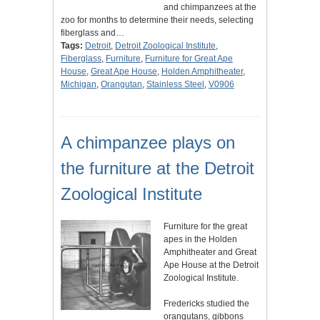
and chimpanzees at the
zoo for months to determine their needs, selecting
fiberglass and…
Tags:
Detroit
,
Detroit Zoological Institute
,
Fiberglass
,
Furniture
,
Furniture for Great Ape
House
,
Great Ape House
,
Holden Amphitheater
,
Michigan
,
Orangutan
,
Stainless Steel
,
V0906
A chimpanzee plays on
the furniture at the Detroit
Zoological Institute
Furniture for the great
apes in the Holden
Amphitheater and Great
Ape House at the Detroit
Zoological Institute.
Fredericks studied the
orangutans, gibbons