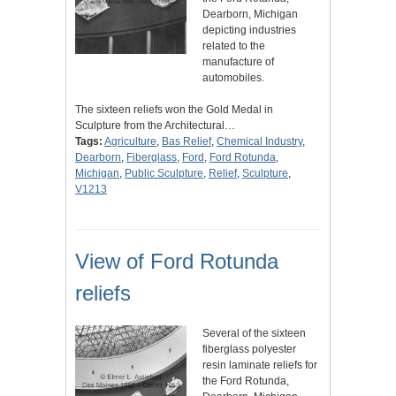
Dearborn, Michigan
depicting industries
related to the
manufacture of
automobiles.
The sixteen reliefs won the Gold Medal in
Sculpture from the Architectural…
Tags:
Agriculture
,
Bas Relief
,
Chemical Industry
,
Dearborn
,
Fiberglass
,
Ford
,
Ford Rotunda
,
Michigan
,
Public Sculpture
,
Relief
,
Sculpture
,
V1213
View of Ford Rotunda
reliefs
Several of the sixteen
fiberglass polyester
resin laminate reliefs for
the Ford Rotunda,