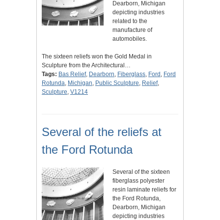
Dearborn, Michigan
depicting industries
related to the
manufacture of
automobiles.
The sixteen reliefs won the Gold Medal in
Sculpture from the Architectural…
Tags:
Bas Relief
,
Dearborn
,
Fiberglass
,
Ford
,
Ford
Rotunda
,
Michigan
,
Public Sculpture
,
Relief
,
Sculpture
,
V1214
Several of the reliefs at
the Ford Rotunda
Several of the sixteen
fiberglass polyester
resin laminate reliefs for
the Ford Rotunda,
Dearborn, Michigan
depicting industries